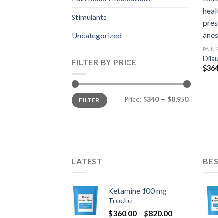
Stimulants
Uncategorized
PAIN
Dila
FILTER BY PRICE
$
364
Min
Max
Price:
$340
—
$8,950
FILTER
price
price
LATEST
BES
Ketamine 100 mg
Troche
Price
$
360.00
–
$
820.00