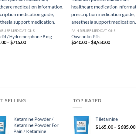
 RELIEF MEDICATIONS
PAIN RELIEF MEDICATIONS
udid / Hydromorphone 8 mg
Oxycontin Pills
Price
Price
.00
–
$
715.00
$
340.00
–
$
8,950.00
range:
range:
$364.00
$340.00
through
through
$715.00
$8,950.00
T SELLING
TOP RATED
Ketamine Powder /
Tiletamine
Ketamine Powder For
$
165.00
–
$
685.00
Pain / Ketamine