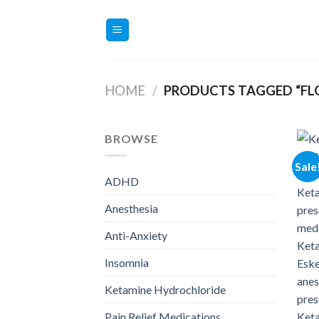
Skip
to
content
HOME
/
PRODUCTS TAGGED “FL
BROWSE
Sale
ADHD
Anesthesia
Anti-Anxiety
Insomnia
Ketamine Hydrochloride
Pain Relief Medications