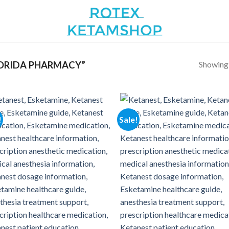
Showing a
ORIDA PHARMACY”
!
Sale!
Add to
Add
wishlist
wish