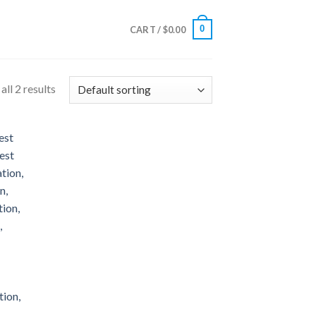
0
CART /
$
0.00
ll 2 results
 to
list