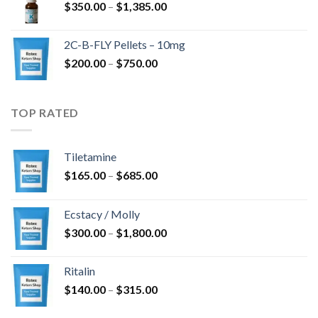
Price
$
350.00
–
$
1,385.00
$4,300.00
range:
$350.00
2C-B-FLY Pellets – 10mg
through
Price
$
200.00
–
$
750.00
$1,385.00
range:
$200.00
through
TOP RATED
$750.00
Tiletamine
Price
$
165.00
–
$
685.00
range:
$165.00
Ecstacy / Molly
through
Price
$
300.00
–
$
1,800.00
$685.00
range:
$300.00
Ritalin
through
Price
$
140.00
–
$
315.00
$1,800.00
range: