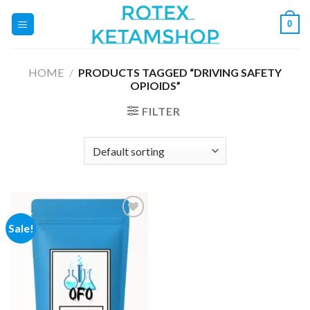
Skip
0
to
content
HOME
/
PRODUCTS TAGGED “DRIVING SAFETY
OPIOIDS”
FILTER
Sale!
Add to
wishlist