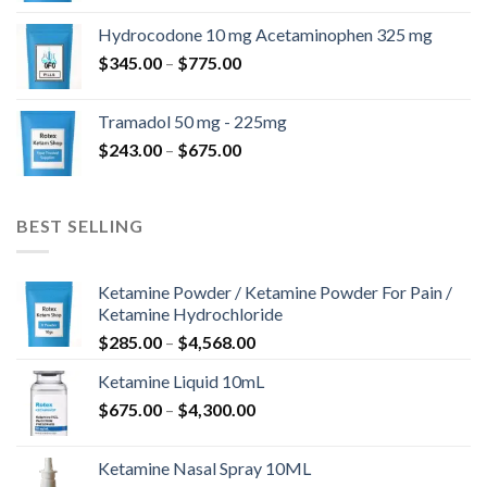
$180.00
Hydrocodone 10 mg Acetaminophen 325 mg
through
Price
$
345.00
–
$
775.00
$850.00
range:
$345.00
Tramadol 50 mg - 225mg
through
Price
$
243.00
–
$
675.00
$775.00
range:
$243.00
through
BEST SELLING
$675.00
Ketamine Powder / Ketamine Powder For Pain /
Ketamine Hydrochloride
Price
$
285.00
–
$
4,568.00
range:
Ketamine Liquid 10mL
$285.00
Price
$
675.00
–
$
4,300.00
through
range:
$4,568.00
$675.00
Ketamine Nasal Spray 10ML
through