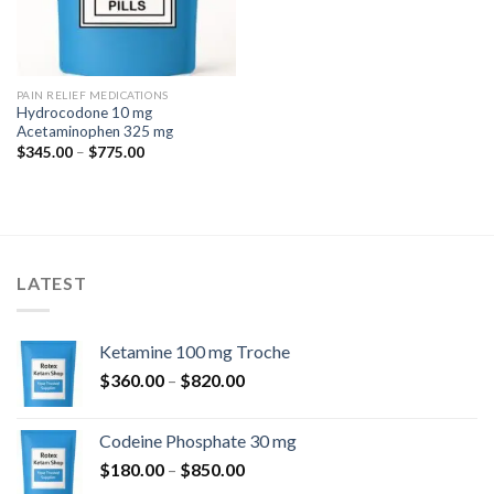
PAIN RELIEF MEDICATIONS
Hydrocodone 10 mg
Acetaminophen 325 mg
Price
$
345.00
–
$
775.00
range:
$345.00
through
$775.00
LATEST
Ketamine 100 mg Troche
Price
$
360.00
–
$
820.00
range:
$360.00
Codeine Phosphate 30 mg
through
Price
$
180.00
–
$
850.00
$820.00
range: