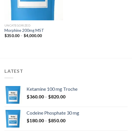
UNCATEGORIZED
Morphine 200mg MST
Price
$
350.00
–
$
4,000.00
range:
$350.00
through
$4,000.00
LATEST
Ketamine 100 mg Troche
Price
$
360.00
–
$
820.00
range:
$360.00
Codeine Phosphate 30 mg
through
Price
$
180.00
–
$
850.00
$820.00
range: