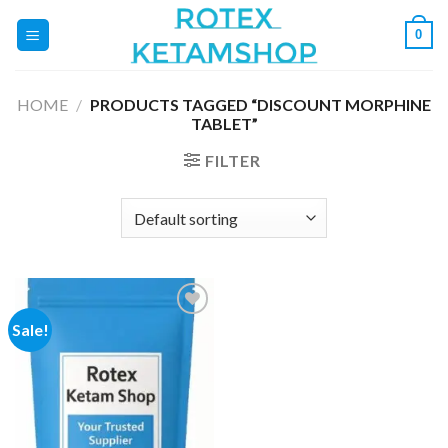
Skip
0
to
content
HOME
/
PRODUCTS TAGGED “DISCOUNT MORPHINE
TABLET”
FILTER
Sale!
Add to
wishlist