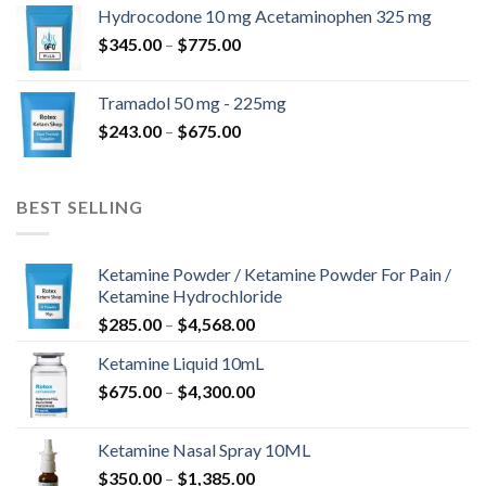
$180.00
Hydrocodone 10 mg Acetaminophen 325 mg
through
Price
$
345.00
–
$
775.00
$850.00
range:
$345.00
Tramadol 50 mg - 225mg
through
Price
$
243.00
–
$
675.00
$775.00
range:
$243.00
through
BEST SELLING
$675.00
Ketamine Powder / Ketamine Powder For Pain /
Ketamine Hydrochloride
Price
$
285.00
–
$
4,568.00
range:
Ketamine Liquid 10mL
$285.00
Price
$
675.00
–
$
4,300.00
through
range:
$4,568.00
$675.00
Ketamine Nasal Spray 10ML
through
Price
$
350.00
–
$
1,385.00
$4,300.00