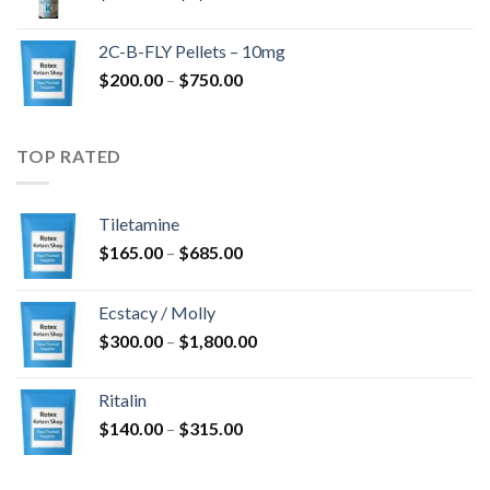
range:
$350.00
2C-B-FLY Pellets – 10mg
through
Price
$
200.00
–
$
750.00
$1,385.00
range:
$200.00
through
TOP RATED
$750.00
Tiletamine
Price
$
165.00
–
$
685.00
range:
$165.00
Ecstacy / Molly
through
Price
$
300.00
–
$
1,800.00
$685.00
range:
$300.00
Ritalin
through
Price
$
140.00
–
$
315.00
$1,800.00
range:
$140.00