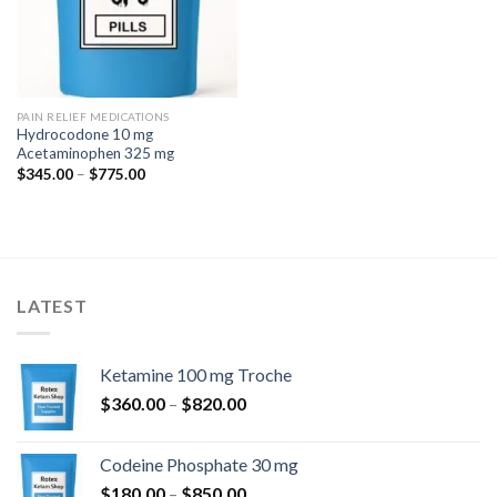
PAIN RELIEF MEDICATIONS
Hydrocodone 10 mg
Acetaminophen 325 mg
Price
$
345.00
–
$
775.00
range:
$345.00
through
$775.00
LATEST
Ketamine 100 mg Troche
Price
$
360.00
–
$
820.00
range:
$360.00
Codeine Phosphate 30 mg
through
Price
$
180.00
–
$
850.00
$820.00