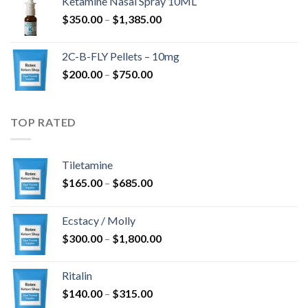
Ketamine Nasal Spray 10ML
through
Price
$
350.00
–
$
1,385.00
$4,300.00
range:
$350.00
2C-B-FLY Pellets – 10mg
through
Price
$
200.00
–
$
750.00
$1,385.00
range:
$200.00
through
TOP RATED
$750.00
Tiletamine
Price
$
165.00
–
$
685.00
range:
$165.00
Ecstacy / Molly
through
Price
$
300.00
–
$
1,800.00
$685.00
range:
$300.00
Ritalin
through
Price
$
140.00
–
$
315.00
$1,800.00
range: