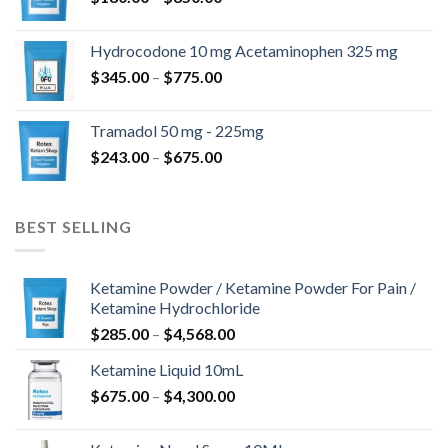
range:
$180.00
Hydrocodone 10 mg Acetaminophen 325 mg
through
Price
$
345.00
–
$
775.00
$850.00
range:
$345.00
Tramadol 50 mg - 225mg
through
Price
$
243.00
–
$
675.00
$775.00
range:
$243.00
through
BEST SELLING
$675.00
Ketamine Powder / Ketamine Powder For Pain /
Ketamine Hydrochloride
Price
$
285.00
–
$
4,568.00
range:
Ketamine Liquid 10mL
$285.00
Price
$
675.00
–
$
4,300.00
through
range:
$4,568.00
$675.00