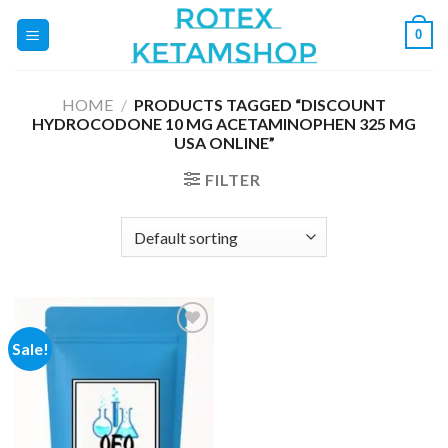
Skip
0
to
content
HOME
/
PRODUCTS TAGGED “DISCOUNT
HYDROCODONE 10 MG ACETAMINOPHEN 325 MG
USA ONLINE”
FILTER
Sale!
Add to
wishlist