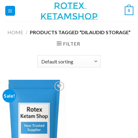
Skip
0
to
content
HOME
/
PRODUCTS TAGGED “DILAUDID STORAGE”
FILTER
Sale!
Add to
wishlist