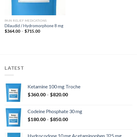
PAIN RELIEF MEDICATIONS
Dilaudid / Hydromorphone 8 mg
Price
$
364.00
–
$
715.00
range:
$364.00
through
$715.00
LATEST
Ketamine 100 mg Troche
Price
$
360.00
–
$
820.00
range:
$360.00
Codeine Phosphate 30 mg
through
Price
$
180.00
–
$
850.00
$820.00
range:
$180.00
Hydrocodone 10 mg Acetaminophen 325 mg