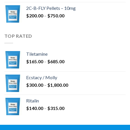
$350.00
2C-B-FLY Pellets – 10mg
through
Price
$
200.00
–
$
750.00
$1,385.00
range:
$200.00
through
TOP RATED
$750.00
Tiletamine
Price
$
165.00
–
$
685.00
range:
$165.00
Ecstacy / Molly
through
Price
$
300.00
–
$
1,800.00
$685.00
range:
$300.00
Ritalin
through
Price
$
140.00
–
$
315.00
$1,800.00
range:
$140.00
through