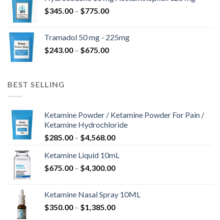
through
Price
$
345.00
–
$
775.00
$850.00
range:
$345.00
Tramadol 50 mg - 225mg
through
Price
$
243.00
–
$
675.00
$775.00
range:
$243.00
through
BEST SELLING
$675.00
Ketamine Powder / Ketamine Powder For Pain /
Ketamine Hydrochloride
Price
$
285.00
–
$
4,568.00
range:
Ketamine Liquid 10mL
$285.00
Price
$
675.00
–
$
4,300.00
through
range:
$4,568.00
$675.00
Ketamine Nasal Spray 10ML
through
Price
$
350.00
–
$
1,385.00
$4,300.00
range: