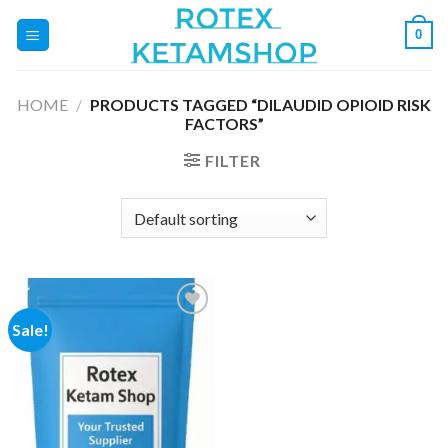
Skip
0
to
content
HOME
/
PRODUCTS TAGGED “DILAUDID OPIOID RISK
FACTORS”
FILTER
Sale!
Add to
wishlist