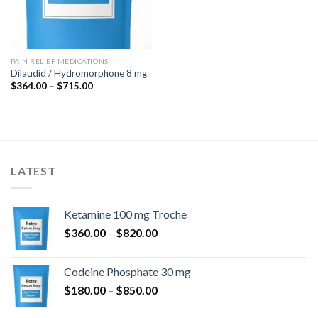
PAIN RELIEF MEDICATIONS
Dilaudid / Hydromorphone 8 mg
Price
$
364.00
–
$
715.00
range:
$364.00
through
$715.00
LATEST
Ketamine 100 mg Troche
Price
$
360.00
–
$
820.00
range:
$360.00
Codeine Phosphate 30 mg
through
Price
$
180.00
–
$
850.00
$820.00
range: