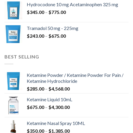
$180.00
Hydrocodone 10 mg Acetaminophen 325 mg
through
Price
$
345.00
–
$
775.00
$850.00
range:
$345.00
Tramadol 50 mg - 225mg
through
Price
$
243.00
–
$
675.00
$775.00
range:
$243.00
through
BEST SELLING
$675.00
Ketamine Powder / Ketamine Powder For Pain /
Ketamine Hydrochloride
Price
$
285.00
–
$
4,568.00
range:
Ketamine Liquid 10mL
$285.00
Price
$
675.00
–
$
4,300.00
through
range:
$4,568.00
$675.00
Ketamine Nasal Spray 10ML
through
Price
$
350.00
–
$
1,385.00
$4,300.00