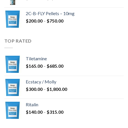
range:
$350.00
2C-B-FLY Pellets – 10mg
through
Price
$
200.00
–
$
750.00
$1,385.00
range:
$200.00
through
TOP RATED
$750.00
Tiletamine
Price
$
165.00
–
$
685.00
range:
$165.00
Ecstacy / Molly
through
Price
$
300.00
–
$
1,800.00
$685.00
range:
$300.00
Ritalin
through
Price
$
140.00
–
$
315.00
$1,800.00
range:
$140.00