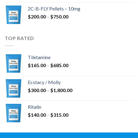
$350.00
2C-B-FLY Pellets – 10mg
through
Price
$
200.00
–
$
750.00
$1,385.00
range:
$200.00
through
TOP RATED
$750.00
Tiletamine
Price
$
165.00
–
$
685.00
range:
$165.00
Ecstacy / Molly
through
Price
$
300.00
–
$
1,800.00
$685.00
range:
$300.00
Ritalin
through
Price
$
140.00
–
$
315.00
$1,800.00
range:
$140.00
through