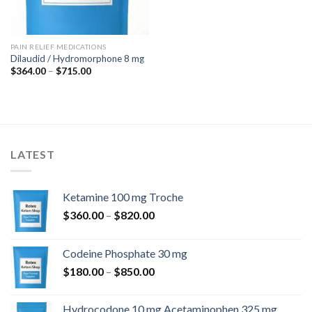
PAIN RELIEF MEDICATIONS
Dilaudid / Hydromorphone 8 mg
Price
$
364.00
–
$
715.00
range:
$364.00
through
$715.00
LATEST
Ketamine 100 mg Troche
Price
$
360.00
–
$
820.00
range:
$360.00
Codeine Phosphate 30 mg
through
Price
$
180.00
–
$
850.00
$820.00
range:
$180.00
Hydrocodone 10 mg Acetaminophen 325 mg