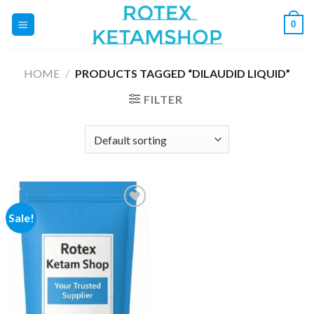
Skip
0
to
content
HOME
/
PRODUCTS TAGGED “DILAUDID LIQUID”
FILTER
Sale!
Add to
wishlist