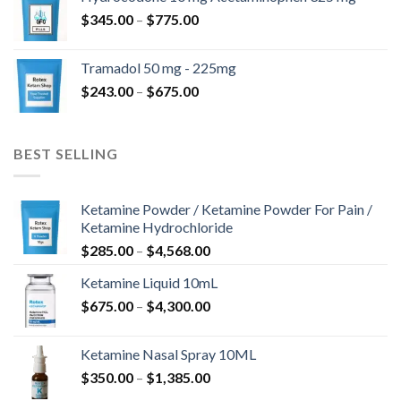
through
Price
$
345.00
–
$
775.00
$850.00
range:
$345.00
Tramadol 50 mg - 225mg
through
Price
$
243.00
–
$
675.00
$775.00
range:
$243.00
through
BEST SELLING
$675.00
Ketamine Powder / Ketamine Powder For Pain /
Ketamine Hydrochloride
Price
$
285.00
–
$
4,568.00
range:
Ketamine Liquid 10mL
$285.00
Price
$
675.00
–
$
4,300.00
through
range:
$4,568.00
$675.00
Ketamine Nasal Spray 10ML
through
Price
$
350.00
–
$
1,385.00
$4,300.00
range: