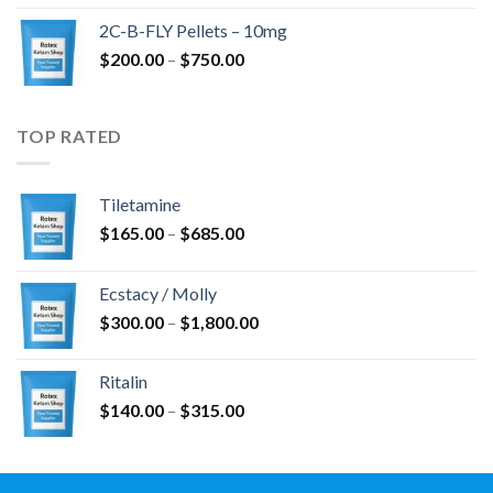
$350.00
2C-B-FLY Pellets – 10mg
through
Price
$
200.00
–
$
750.00
$1,385.00
range:
$200.00
through
TOP RATED
$750.00
Tiletamine
Price
$
165.00
–
$
685.00
range:
$165.00
Ecstacy / Molly
through
Price
$
300.00
–
$
1,800.00
$685.00
range:
$300.00
Ritalin
through
Price
$
140.00
–
$
315.00
$1,800.00
range:
$140.00
through