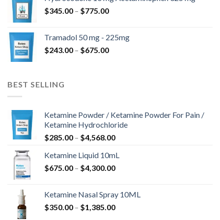
through
Price
$
345.00
–
$
775.00
$850.00
range:
$345.00
Tramadol 50 mg - 225mg
through
Price
$
243.00
–
$
675.00
$775.00
range:
$243.00
through
BEST SELLING
$675.00
Ketamine Powder / Ketamine Powder For Pain /
Ketamine Hydrochloride
Price
$
285.00
–
$
4,568.00
range:
Ketamine Liquid 10mL
$285.00
Price
$
675.00
–
$
4,300.00
through
range:
$4,568.00
$675.00
Ketamine Nasal Spray 10ML
through
Price
$
350.00
–
$
1,385.00
$4,300.00
range: