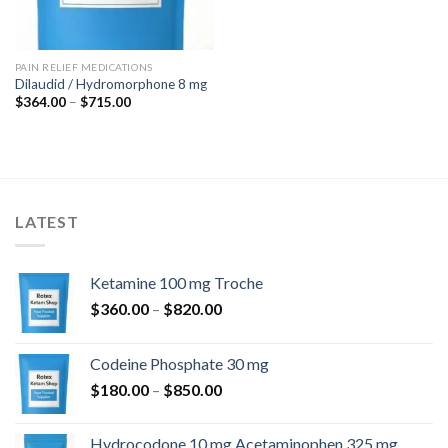
PAIN RELIEF MEDICATIONS
Dilaudid / Hydromorphone 8 mg
Price
$
364.00
–
$
715.00
range:
$364.00
through
$715.00
LATEST
Ketamine 100 mg Troche
Price
$
360.00
–
$
820.00
range:
$360.00
Codeine Phosphate 30 mg
through
Price
$
180.00
–
$
850.00
$820.00
range:
$180.00
Hydrocodone 10 mg Acetaminophen 325 mg