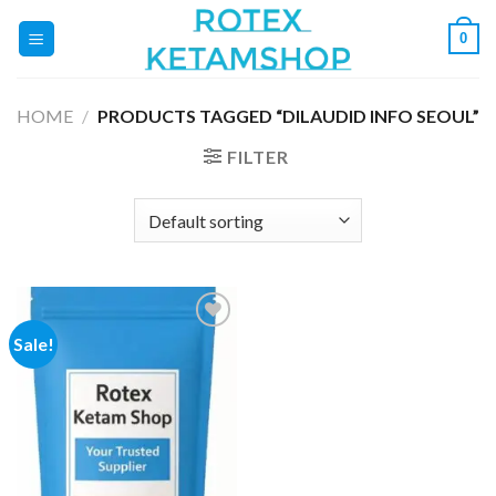
Skip
0
to
content
HOME
/
PRODUCTS TAGGED “DILAUDID INFO SEOUL”
FILTER
Sale!
Add to
wishlist