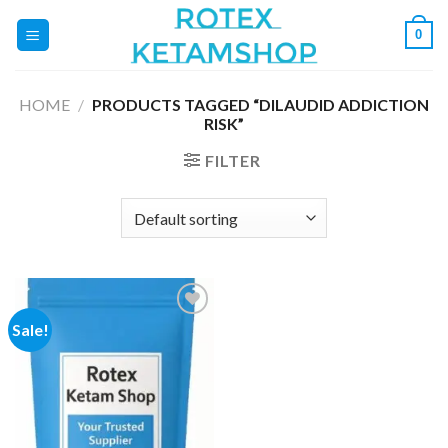
Skip
0
to
content
HOME
/
PRODUCTS TAGGED “DILAUDID ADDICTION
RISK”
FILTER
Sale!
Add to
wishlist