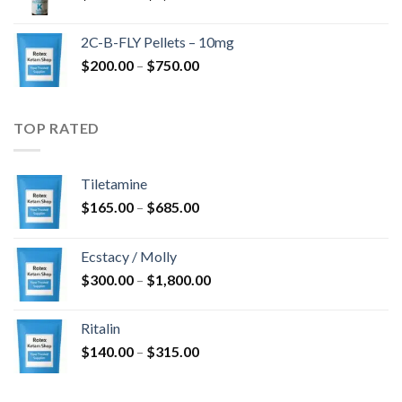
range:
$350.00
2C-B-FLY Pellets – 10mg
through
Price
$
200.00
–
$
750.00
$1,385.00
range:
$200.00
through
TOP RATED
$750.00
Tiletamine
Price
$
165.00
–
$
685.00
range:
$165.00
Ecstacy / Molly
through
Price
$
300.00
–
$
1,800.00
$685.00
range:
$300.00
Ritalin
through
Price
$
140.00
–
$
315.00
$1,800.00
range:
$140.00