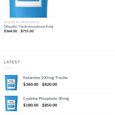
PAIN RELIEF MEDICATIONS
Dilaudid / Hydromorphone 8 mg
Price
$
364.00
–
$
715.00
range:
$364.00
through
$715.00
LATEST
Ketamine 100 mg Troche
Price
$
360.00
–
$
820.00
range:
$360.00
Codeine Phosphate 30 mg
through
Price
$
180.00
–
$
850.00
$820.00
range: