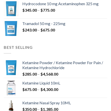
$180.00
Hydrocodone 10 mg Acetaminophen 325 mg
through
Price
$
345.00
–
$
775.00
$850.00
range:
$345.00
Tramadol 50 mg - 225mg
through
Price
$
243.00
–
$
675.00
$775.00
range:
$243.00
through
BEST SELLING
$675.00
Ketamine Powder / Ketamine Powder For Pain /
Ketamine Hydrochloride
Price
$
285.00
–
$
4,568.00
range:
Ketamine Liquid 10mL
$285.00
Price
$
675.00
–
$
4,300.00
through
range:
$4,568.00
$675.00
Ketamine Nasal Spray 10ML
through
Price
$
350.00
–
$
1,385.00
$4,300.00