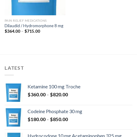
PAIN RELIEF MEDICATIONS
Dilaudid / Hydromorphone 8 mg
Price
$
364.00
–
$
715.00
range:
$364.00
through
$715.00
LATEST
Ketamine 100 mg Troche
Price
$
360.00
–
$
820.00
range:
$360.00
Codeine Phosphate 30 mg
through
Price
$
180.00
–
$
850.00
$820.00
range:
$180.00
Hydrocodone 10 mg Acetaminophen 325 mg