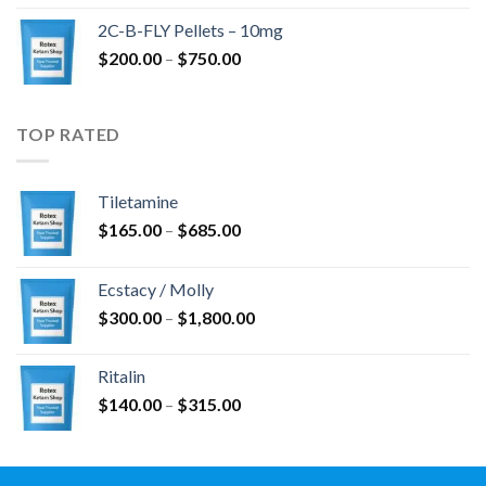
$350.00
2C-B-FLY Pellets – 10mg
through
Price
$
200.00
–
$
750.00
$1,385.00
range:
$200.00
through
TOP RATED
$750.00
Tiletamine
Price
$
165.00
–
$
685.00
range:
$165.00
Ecstacy / Molly
through
Price
$
300.00
–
$
1,800.00
$685.00
range:
$300.00
Ritalin
through
Price
$
140.00
–
$
315.00
$1,800.00
range:
$140.00
through