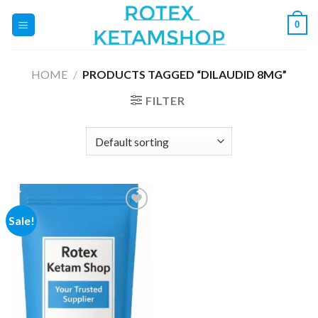
Skip
0
to
content
HOME
/
PRODUCTS TAGGED “DILAUDID 8MG”
FILTER
Sale!
Add to
wishlist