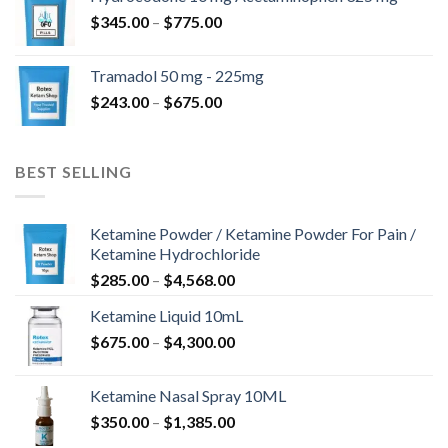
through
Price
$
345.00
–
$
775.00
$850.00
range:
$345.00
Tramadol 50 mg - 225mg
through
Price
$
243.00
–
$
675.00
$775.00
range:
$243.00
through
BEST SELLING
$675.00
Ketamine Powder / Ketamine Powder For Pain /
Ketamine Hydrochloride
Price
$
285.00
–
$
4,568.00
range:
Ketamine Liquid 10mL
$285.00
Price
$
675.00
–
$
4,300.00
through
range:
$4,568.00
$675.00
Ketamine Nasal Spray 10ML
through
Price
$
350.00
–
$
1,385.00
$4,300.00
range: