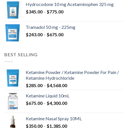
$180.00
Hydrocodone 10 mg Acetaminophen 325 mg
through
Price
$
345.00
–
$
775.00
$850.00
range:
$345.00
Tramadol 50 mg - 225mg
through
Price
$
243.00
–
$
675.00
$775.00
range:
$243.00
through
BEST SELLING
$675.00
Ketamine Powder / Ketamine Powder For Pain /
Ketamine Hydrochloride
Price
$
285.00
–
$
4,568.00
range:
Ketamine Liquid 10mL
$285.00
Price
$
675.00
–
$
4,300.00
through
range:
$4,568.00
$675.00
Ketamine Nasal Spray 10ML
through
Price
$
350.00
–
$
1,385.00
$4,300.00