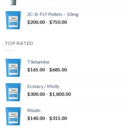
range:
$350.00
2C-B-FLY Pellets – 10mg
through
Price
$
200.00
–
$
750.00
$1,385.00
range:
$200.00
through
TOP RATED
$750.00
Tiletamine
Price
$
165.00
–
$
685.00
range:
$165.00
Ecstacy / Molly
through
Price
$
300.00
–
$
1,800.00
$685.00
range:
$300.00
Ritalin
through
Price
$
140.00
–
$
315.00
$1,800.00
range:
$140.00