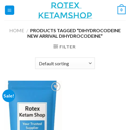
Skip
0
to
content
HOME
/
PRODUCTS TAGGED “DIHYDROCODEINE
NEW ARRIVAL DIHYDROCODEINE”
FILTER
Sale!
Add to
wishlist