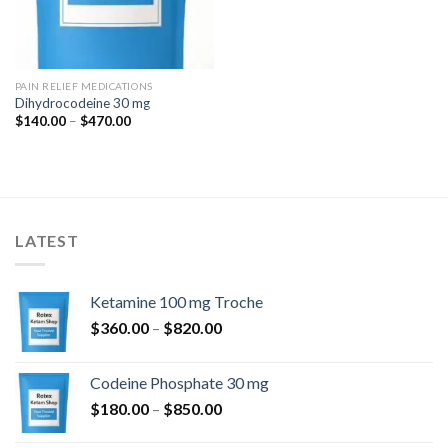
PAIN RELIEF MEDICATIONS
Dihydrocodeine 30 mg
Price
$
140.00
–
$
470.00
range:
$140.00
through
$470.00
LATEST
Ketamine 100 mg Troche
Price
$
360.00
–
$
820.00
range:
$360.00
Codeine Phosphate 30 mg
through
Price
$
180.00
–
$
850.00
$820.00
range: