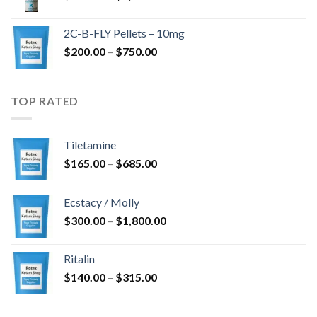
range:
$350.00
2C-B-FLY Pellets – 10mg
through
Price
$
200.00
–
$
750.00
$1,385.00
range:
$200.00
through
TOP RATED
$750.00
Tiletamine
Price
$
165.00
–
$
685.00
range:
$165.00
Ecstacy / Molly
through
Price
$
300.00
–
$
1,800.00
$685.00
range:
$300.00
Ritalin
through
Price
$
140.00
–
$
315.00
$1,800.00
range:
$140.00