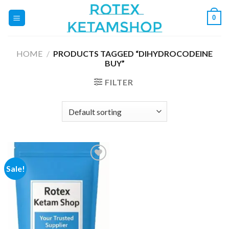
Skip
0
to
content
HOME
/
PRODUCTS TAGGED “DIHYDROCODEINE
BUY”
FILTER
Sale!
Add to
wishlist