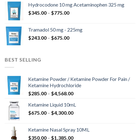
$180.00
Hydrocodone 10 mg Acetaminophen 325 mg
through
Price
$
345.00
–
$
775.00
$850.00
range:
$345.00
Tramadol 50 mg - 225mg
through
Price
$
243.00
–
$
675.00
$775.00
range:
$243.00
through
BEST SELLING
$675.00
Ketamine Powder / Ketamine Powder For Pain /
Ketamine Hydrochloride
Price
$
285.00
–
$
4,568.00
range:
Ketamine Liquid 10mL
$285.00
Price
$
675.00
–
$
4,300.00
through
range:
$4,568.00
$675.00
Ketamine Nasal Spray 10ML
through
Price
$
350.00
–
$
1,385.00
$4,300.00