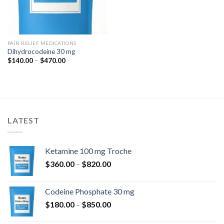
PAIN RELIEF MEDICATIONS
Dihydrocodeine 30 mg
Price
$
140.00
–
$
470.00
range:
$140.00
through
$470.00
LATEST
Ketamine 100 mg Troche
Price
$
360.00
–
$
820.00
range:
$360.00
Codeine Phosphate 30 mg
through
Price
$
180.00
–
$
850.00
$820.00
range: