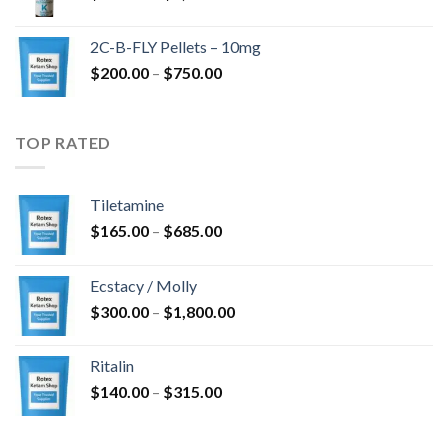
range:
$350.00
2C-B-FLY Pellets – 10mg
through
Price
$
200.00
–
$
750.00
$1,385.00
range:
$200.00
through
TOP RATED
$750.00
Tiletamine
Price
$
165.00
–
$
685.00
range:
$165.00
Ecstacy / Molly
through
Price
$
300.00
–
$
1,800.00
$685.00
range:
$300.00
Ritalin
through
Price
$
140.00
–
$
315.00
$1,800.00
range:
$140.00