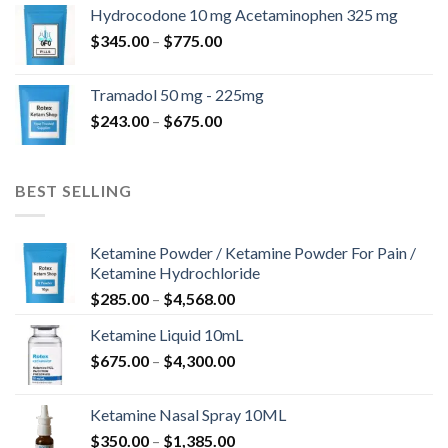
$180.00
Hydrocodone 10 mg Acetaminophen 325 mg
through
Price
$
345.00
–
$
775.00
$850.00
range:
$345.00
Tramadol 50 mg - 225mg
through
Price
$
243.00
–
$
675.00
$775.00
range:
$243.00
through
BEST SELLING
$675.00
Ketamine Powder / Ketamine Powder For Pain /
Ketamine Hydrochloride
Price
$
285.00
–
$
4,568.00
range:
Ketamine Liquid 10mL
$285.00
Price
$
675.00
–
$
4,300.00
through
range:
$4,568.00
$675.00
Ketamine Nasal Spray 10ML
through
Price
$
350.00
–
$
1,385.00
$4,300.00