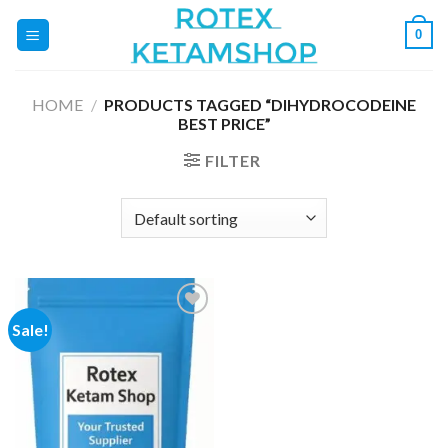
Skip
0
to
content
HOME
/
PRODUCTS TAGGED “DIHYDROCODEINE
BEST PRICE”
FILTER
Sale!
Add to
wishlist