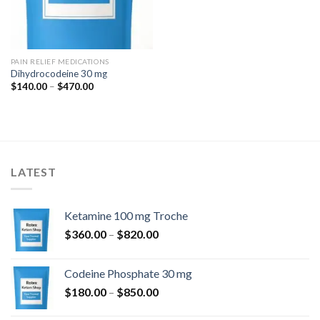
PAIN RELIEF MEDICATIONS
Dihydrocodeine 30 mg
Price
$
140.00
–
$
470.00
range:
$140.00
through
$470.00
LATEST
Ketamine 100 mg Troche
Price
$
360.00
–
$
820.00
range:
$360.00
Codeine Phosphate 30 mg
through
Price
$
180.00
–
$
850.00
$820.00
range: