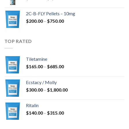
range:
$350.00
2C-B-FLY Pellets – 10mg
through
Price
$
200.00
–
$
750.00
$1,385.00
range:
$200.00
through
TOP RATED
$750.00
Tiletamine
Price
$
165.00
–
$
685.00
range:
$165.00
Ecstacy / Molly
through
Price
$
300.00
–
$
1,800.00
$685.00
range:
$300.00
Ritalin
through
Price
$
140.00
–
$
315.00
$1,800.00
range:
$140.00