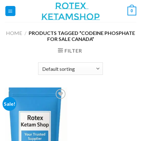
Skip
0
to
content
HOME
/
PRODUCTS TAGGED “CODEINE PHOSPHATE
FOR SALE CANADA”
FILTER
Sale!
Add to
wishlist