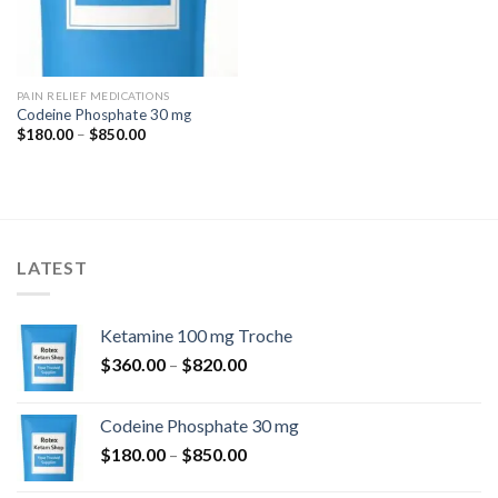
PAIN RELIEF MEDICATIONS
Codeine Phosphate 30 mg
Price
$
180.00
–
$
850.00
range:
$180.00
through
$850.00
LATEST
Ketamine 100 mg Troche
Price
$
360.00
–
$
820.00
range:
$360.00
Codeine Phosphate 30 mg
through
Price
$
180.00
–
$
850.00
$820.00
range: