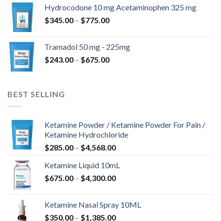
$180.00
Hydrocodone 10 mg Acetaminophen 325 mg
through
Price
$
345.00
–
$
775.00
$850.00
range:
$345.00
Tramadol 50 mg - 225mg
through
Price
$
243.00
–
$
675.00
$775.00
range:
$243.00
through
BEST SELLING
$675.00
Ketamine Powder / Ketamine Powder For Pain /
Ketamine Hydrochloride
Price
$
285.00
–
$
4,568.00
range:
Ketamine Liquid 10mL
$285.00
Price
$
675.00
–
$
4,300.00
through
range:
$4,568.00
$675.00
Ketamine Nasal Spray 10ML
through
Price
$
350.00
–
$
1,385.00
$4,300.00