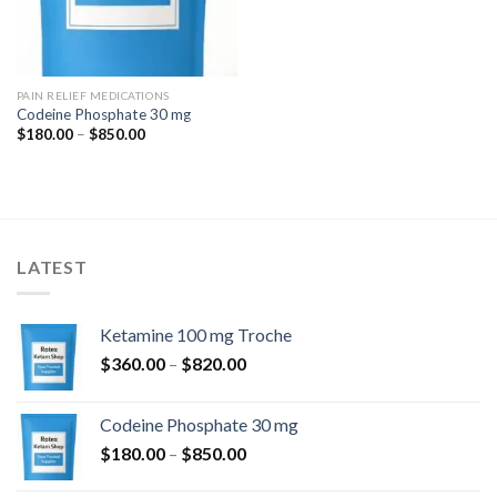
PAIN RELIEF MEDICATIONS
Codeine Phosphate 30 mg
Price
$
180.00
–
$
850.00
range:
$180.00
through
$850.00
LATEST
Ketamine 100 mg Troche
Price
$
360.00
–
$
820.00
range:
$360.00
Codeine Phosphate 30 mg
through
Price
$
180.00
–
$
850.00
$820.00
range: