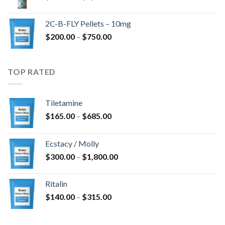
range:
$350.00
2C-B-FLY Pellets – 10mg
through
Price
$
200.00
–
$
750.00
$1,385.00
range:
$200.00
through
TOP RATED
$750.00
Tiletamine
Price
$
165.00
–
$
685.00
range:
$165.00
Ecstacy / Molly
through
Price
$
300.00
–
$
1,800.00
$685.00
range:
$300.00
Ritalin
through
Price
$
140.00
–
$
315.00
$1,800.00
range:
$140.00