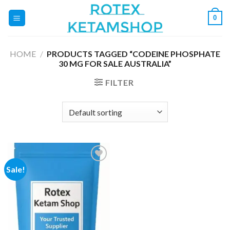
Skip
0
to
content
HOME
/
PRODUCTS TAGGED “CODEINE PHOSPHATE
30 MG FOR SALE AUSTRALIA”
FILTER
Sale!
Add to
wishlist