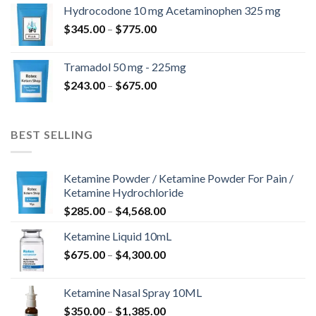
$180.00
Hydrocodone 10 mg Acetaminophen 325 mg
through
Price
$
345.00
–
$
775.00
$850.00
range:
$345.00
Tramadol 50 mg - 225mg
through
Price
$
243.00
–
$
675.00
$775.00
range:
$243.00
through
BEST SELLING
$675.00
Ketamine Powder / Ketamine Powder For Pain /
Ketamine Hydrochloride
Price
$
285.00
–
$
4,568.00
range:
Ketamine Liquid 10mL
$285.00
Price
$
675.00
–
$
4,300.00
through
range:
$4,568.00
$675.00
Ketamine Nasal Spray 10ML
through
Price
$
350.00
–
$
1,385.00
$4,300.00