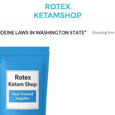
Showing the s
DEINE LAWS IN WASHINGTON STATE”
!
Add to
wishlist