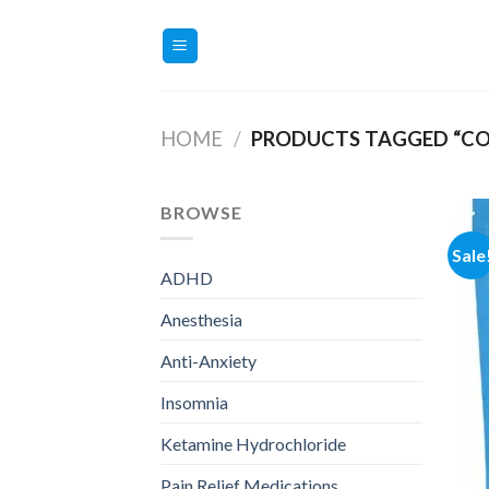
Skip
to
content
HOME
/
PRODUCTS TAGGED “CO
BROWSE
Sale
ADHD
Anesthesia
Anti-Anxiety
Insomnia
Ketamine Hydrochloride
Pain Relief Medications