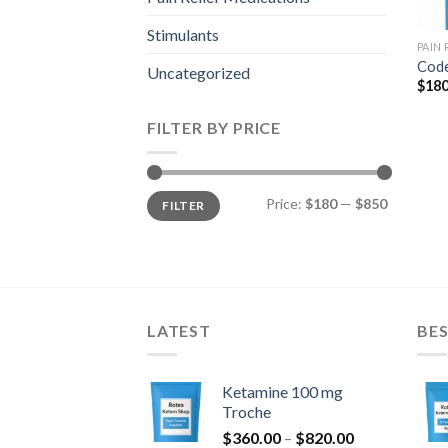
Stimulants
PAIN
Code
Uncategorized
$
180
FILTER BY PRICE
Min
Max
Price:
$180
—
$850
FILTER
price
price
LATEST
BES
Ketamine 100 mg
Troche
Price
$
360.00
–
$
820.00