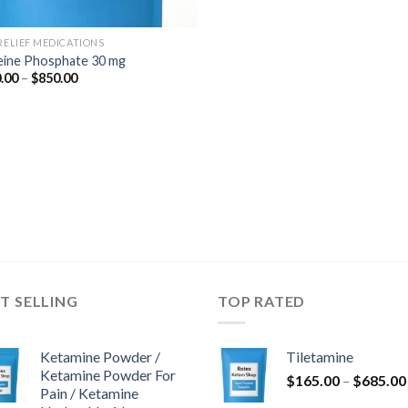
 RELIEF MEDICATIONS
ine Phosphate 30 mg
Price
.00
–
$
850.00
range:
$180.00
through
$850.00
T SELLING
TOP RATED
Ketamine Powder /
Tiletamine
Ketamine Powder For
$
165.00
–
$
685.00
Pain / Ketamine