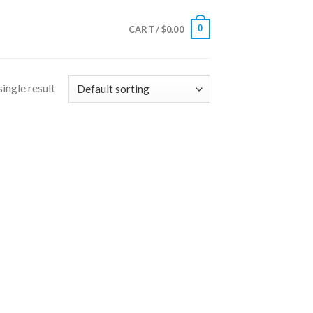
0
CART /
$
0.00
ingle result