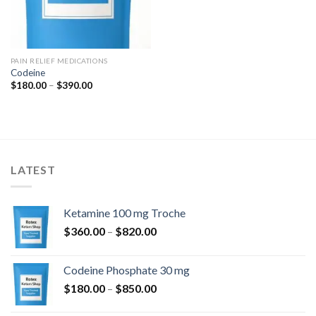
PAIN RELIEF MEDICATIONS
Codeine
Price
$
180.00
–
$
390.00
range:
$180.00
through
$390.00
LATEST
Ketamine 100 mg Troche
Price
$
360.00
–
$
820.00
range:
$360.00
Codeine Phosphate 30 mg
through
Price
$
180.00
–
$
850.00
$820.00
range: