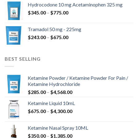
$180.00
Hydrocodone 10 mg Acetaminophen 325 mg
through
Price
$
345.00
–
$
775.00
$850.00
range:
$345.00
Tramadol 50 mg - 225mg
through
Price
$
243.00
–
$
675.00
$775.00
range:
$243.00
through
BEST SELLING
$675.00
Ketamine Powder / Ketamine Powder For Pain /
Ketamine Hydrochloride
Price
$
285.00
–
$
4,568.00
range:
Ketamine Liquid 10mL
$285.00
Price
$
675.00
–
$
4,300.00
through
range:
$4,568.00
$675.00
Ketamine Nasal Spray 10ML
through
Price
$
350.00
–
$
1,385.00
$4,300.00