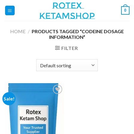
Skip
0
to
content
HOME
/
PRODUCTS TAGGED “CODEINE DOSAGE
INFORMATION”
FILTER
Sale!
Add to
wishlist