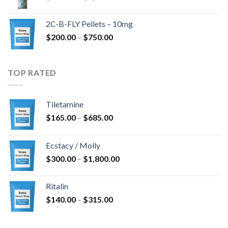
range:
$350.00
2C-B-FLY Pellets – 10mg
through
Price
$
200.00
–
$
750.00
$1,385.00
range:
$200.00
through
TOP RATED
$750.00
Tiletamine
Price
$
165.00
–
$
685.00
range:
$165.00
Ecstacy / Molly
through
Price
$
300.00
–
$
1,800.00
$685.00
range:
$300.00
Ritalin
through
Price
$
140.00
–
$
315.00
$1,800.00
range:
$140.00