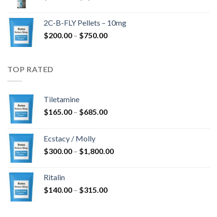
range:
$350.00
2C-B-FLY Pellets – 10mg
through
Price
$
200.00
–
$
750.00
$1,385.00
range:
$200.00
through
TOP RATED
$750.00
Tiletamine
Price
$
165.00
–
$
685.00
range:
$165.00
Ecstacy / Molly
through
Price
$
300.00
–
$
1,800.00
$685.00
range:
$300.00
Ritalin
through
Price
$
140.00
–
$
315.00
$1,800.00
range:
$140.00