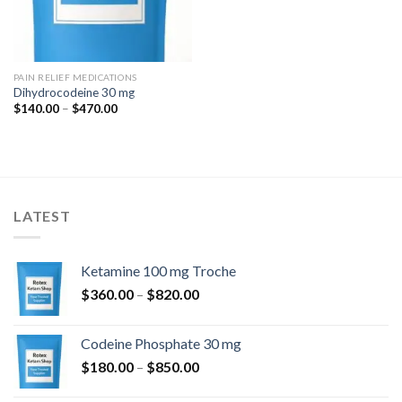
PAIN RELIEF MEDICATIONS
Dihydrocodeine 30 mg
Price
$
140.00
–
$
470.00
range:
$140.00
through
$470.00
LATEST
Ketamine 100 mg Troche
Price
$
360.00
–
$
820.00
range:
$360.00
Codeine Phosphate 30 mg
through
Price
$
180.00
–
$
850.00
$820.00
range: