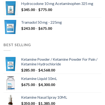
$180.00
Hydrocodone 10 mg Acetaminophen 325 mg
through
Price
$
345.00
–
$
775.00
$850.00
range:
$345.00
Tramadol 50 mg - 225mg
through
Price
$
243.00
–
$
675.00
$775.00
range:
$243.00
through
BEST SELLING
$675.00
Ketamine Powder / Ketamine Powder For Pain /
Ketamine Hydrochloride
Price
$
285.00
–
$
4,568.00
range:
Ketamine Liquid 10mL
$285.00
Price
$
675.00
–
$
4,300.00
through
range:
$4,568.00
$675.00
Ketamine Nasal Spray 10ML
through
Price
$
350.00
–
$
1,385.00
$4,300.00