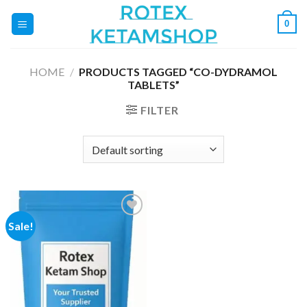
Skip
0
to
content
HOME
/
PRODUCTS TAGGED “CO-DYDRAMOL
TABLETS”
FILTER
Sale!
Add to
wishlist