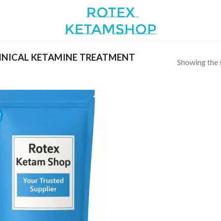
INICAL KETAMINE TREATMENT
Showing the s
!
Add to
wishlist