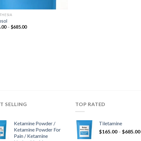
THESIA
psol
Price
.00
–
$
685.00
range:
$165.00
through
$685.00
T SELLING
TOP RATED
Ketamine Powder /
Tiletamine
Ketamine Powder For
$
165.00
–
$
685.00
Pain / Ketamine