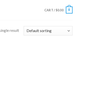
0
CART /
$
0.00
ingle result