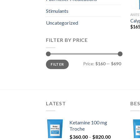
Stimulants
ANES
Caly
Uncategorized
$
165
FILTER BY PRICE
Min
Max
Price:
$160
—
$690
FILTER
price
price
LATEST
BES
Ketamine 100 mg
Troche
Price
$
360.00
–
$
820.00