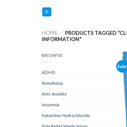
Skip
to
content
HOME
/
PRODUCTS TAGGED “CL
INFORMATION”
BROWSE
Sale
ADHD
Anesthesia
Anti-Anxiety
Insomnia
Ketamine Hydrochloride
Pain Relief Medications