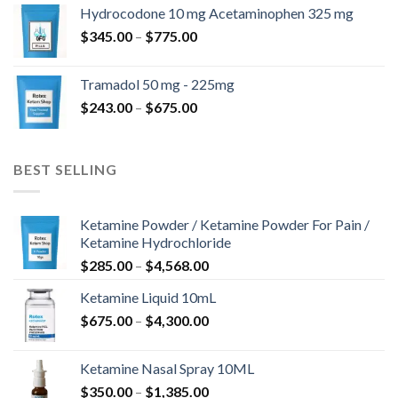
$180.00
Hydrocodone 10 mg Acetaminophen 325 mg
through
Price
$
345.00
–
$
775.00
$850.00
range:
$345.00
Tramadol 50 mg - 225mg
through
Price
$
243.00
–
$
675.00
$775.00
range:
$243.00
through
BEST SELLING
$675.00
Ketamine Powder / Ketamine Powder For Pain /
Ketamine Hydrochloride
Price
$
285.00
–
$
4,568.00
range:
Ketamine Liquid 10mL
$285.00
Price
$
675.00
–
$
4,300.00
through
range:
$4,568.00
$675.00
Ketamine Nasal Spray 10ML
through
Price
$
350.00
–
$
1,385.00
$4,300.00