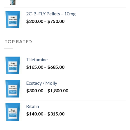
range:
$350.00
2C-B-FLY Pellets – 10mg
through
Price
$
200.00
–
$
750.00
$1,385.00
range:
$200.00
through
TOP RATED
$750.00
Tiletamine
Price
$
165.00
–
$
685.00
range:
$165.00
Ecstacy / Molly
through
Price
$
300.00
–
$
1,800.00
$685.00
range:
$300.00
Ritalin
through
Price
$
140.00
–
$
315.00
$1,800.00
range:
$140.00