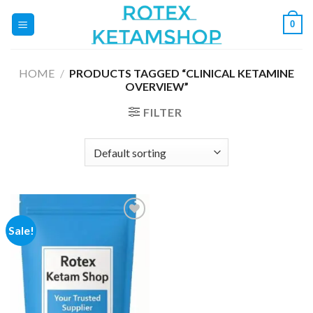
Skip
0
to
content
HOME
/
PRODUCTS TAGGED “CLINICAL KETAMINE
OVERVIEW”
FILTER
Sale!
Add to
wishlist