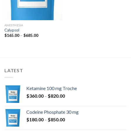
ANESTHESIA
Calypsol
Price
$
165.00
–
$
685.00
range:
$165.00
through
$685.00
LATEST
Ketamine 100 mg Troche
Price
$
360.00
–
$
820.00
range:
$360.00
Codeine Phosphate 30 mg
through
Price
$
180.00
–
$
850.00
$820.00
range: