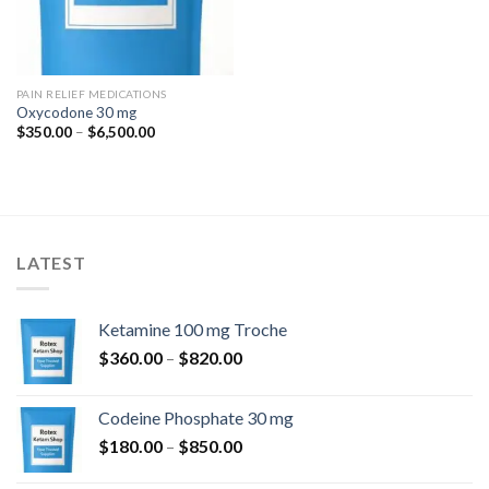
PAIN RELIEF MEDICATIONS
Oxycodone 30 mg
Price
$
350.00
–
$
6,500.00
range:
$350.00
through
$6,500.00
LATEST
Ketamine 100 mg Troche
Price
$
360.00
–
$
820.00
range:
$360.00
Codeine Phosphate 30 mg
through
Price
$
180.00
–
$
850.00
$820.00
range: