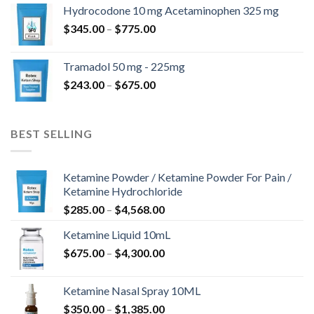
$180.00
Hydrocodone 10 mg Acetaminophen 325 mg
through
Price
$
345.00
–
$
775.00
$850.00
range:
$345.00
Tramadol 50 mg - 225mg
through
Price
$
243.00
–
$
675.00
$775.00
range:
$243.00
through
BEST SELLING
$675.00
Ketamine Powder / Ketamine Powder For Pain /
Ketamine Hydrochloride
Price
$
285.00
–
$
4,568.00
range:
Ketamine Liquid 10mL
$285.00
Price
$
675.00
–
$
4,300.00
through
range:
$4,568.00
$675.00
Ketamine Nasal Spray 10ML
through
Price
$
350.00
–
$
1,385.00
$4,300.00