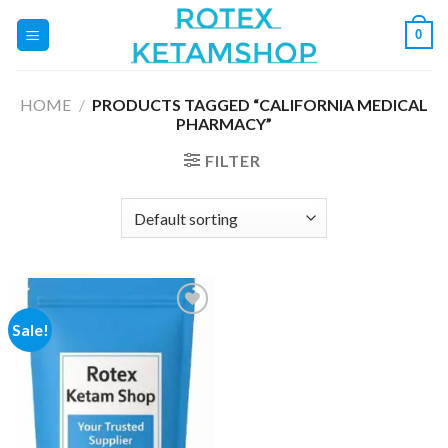
Skip
0
to
content
HOME
/
PRODUCTS TAGGED “CALIFORNIA MEDICAL
PHARMACY”
FILTER
Sale!
Add to
wishlist