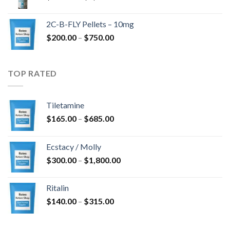
range:
$350.00
2C-B-FLY Pellets – 10mg
through
Price
$
200.00
–
$
750.00
$1,385.00
range:
$200.00
through
TOP RATED
$750.00
Tiletamine
Price
$
165.00
–
$
685.00
range:
$165.00
Ecstacy / Molly
through
Price
$
300.00
–
$
1,800.00
$685.00
range:
$300.00
Ritalin
through
Price
$
140.00
–
$
315.00
$1,800.00
range:
$140.00