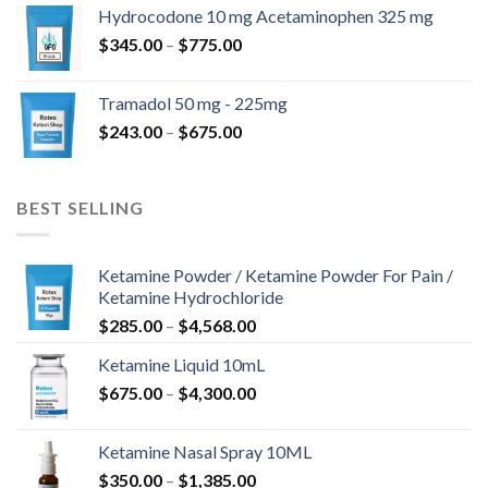
$180.00
Hydrocodone 10 mg Acetaminophen 325 mg
through
Price
$
345.00
–
$
775.00
$850.00
range:
$345.00
Tramadol 50 mg - 225mg
through
Price
$
243.00
–
$
675.00
$775.00
range:
$243.00
through
BEST SELLING
$675.00
Ketamine Powder / Ketamine Powder For Pain /
Ketamine Hydrochloride
Price
$
285.00
–
$
4,568.00
range:
Ketamine Liquid 10mL
$285.00
Price
$
675.00
–
$
4,300.00
through
range:
$4,568.00
$675.00
Ketamine Nasal Spray 10ML
through
Price
$
350.00
–
$
1,385.00
$4,300.00