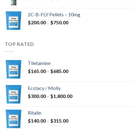
range:
$350.00
2C-B-FLY Pellets – 10mg
through
Price
$
200.00
–
$
750.00
$1,385.00
range:
$200.00
through
TOP RATED
$750.00
Tiletamine
Price
$
165.00
–
$
685.00
range:
$165.00
Ecstacy / Molly
through
Price
$
300.00
–
$
1,800.00
$685.00
range:
$300.00
Ritalin
through
Price
$
140.00
–
$
315.00
$1,800.00
range:
$140.00