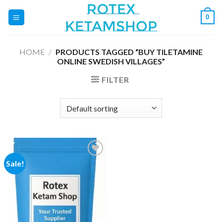
Skip
0
to
content
HOME
/
PRODUCTS TAGGED “BUY TILETAMINE
ONLINE SWEDISH VILLAGES”
FILTER
Sale!
Add to
wishlist