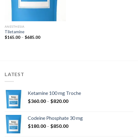
ANESTHESIA
Tiletamine
Price
$
165.00
–
$
685.00
range:
$165.00
through
$685.00
LATEST
Ketamine 100 mg Troche
Price
$
360.00
–
$
820.00
range:
$360.00
Codeine Phosphate 30 mg
through
Price
$
180.00
–
$
850.00
$820.00
range: