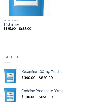
ANESTHESIA
Tiletamine
Price
$
165.00
–
$
685.00
range:
$165.00
through
$685.00
LATEST
Ketamine 100 mg Troche
Price
$
360.00
–
$
820.00
range:
$360.00
Codeine Phosphate 30 mg
through
Price
$
180.00
–
$
850.00
$820.00
range: