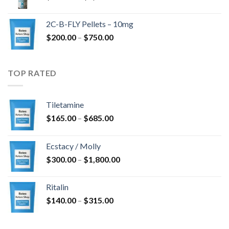
range:
$350.00
2C-B-FLY Pellets – 10mg
through
Price
$
200.00
–
$
750.00
$1,385.00
range:
$200.00
through
TOP RATED
$750.00
Tiletamine
Price
$
165.00
–
$
685.00
range:
$165.00
Ecstacy / Molly
through
Price
$
300.00
–
$
1,800.00
$685.00
range:
$300.00
Ritalin
through
Price
$
140.00
–
$
315.00
$1,800.00
range:
$140.00