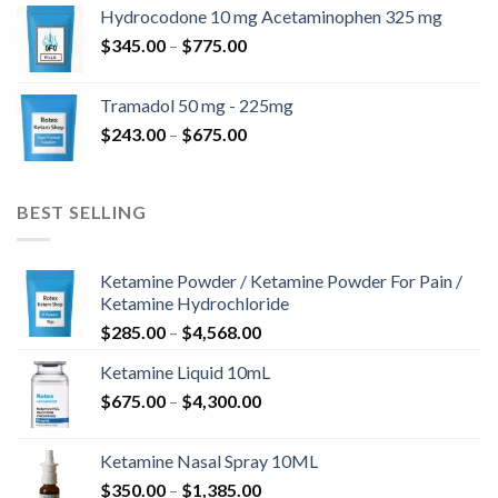
$180.00
Hydrocodone 10 mg Acetaminophen 325 mg
through
Price
$
345.00
–
$
775.00
$850.00
range:
$345.00
Tramadol 50 mg - 225mg
through
Price
$
243.00
–
$
675.00
$775.00
range:
$243.00
through
BEST SELLING
$675.00
Ketamine Powder / Ketamine Powder For Pain /
Ketamine Hydrochloride
Price
$
285.00
–
$
4,568.00
range:
Ketamine Liquid 10mL
$285.00
Price
$
675.00
–
$
4,300.00
through
range:
$4,568.00
$675.00
Ketamine Nasal Spray 10ML
through
Price
$
350.00
–
$
1,385.00
$4,300.00