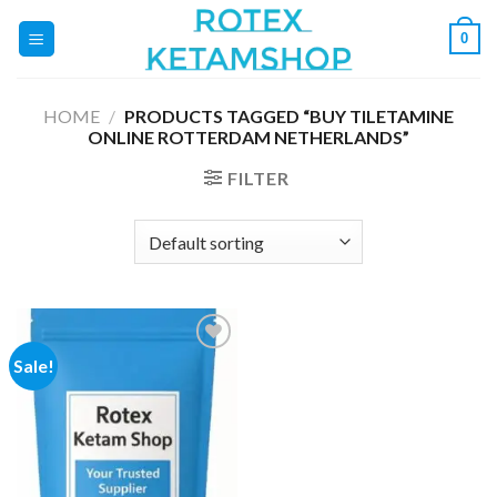
Skip
0
to
content
HOME
/
PRODUCTS TAGGED “BUY TILETAMINE
ONLINE ROTTERDAM NETHERLANDS”
FILTER
Sale!
Add to
wishlist