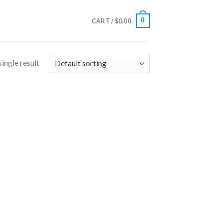
0
CART /
$
0.00
ingle result