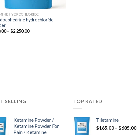
MINE HYDROCHLORIDE
doephedrine hydrochloride
der
Price
.00
–
$
2,250.00
range:
$350.00
through
$2,250.00
T SELLING
TOP RATED
Ketamine Powder /
Tiletamine
Ketamine Powder For
$
165.00
–
$
685.00
Pain / Ketamine