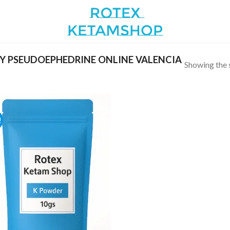
 PSEUDOEPHEDRINE ONLINE VALENCIA
Showing the s
!
Add to
wishlist