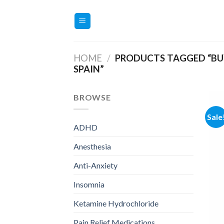
Skip
to
content
HOME
/
PRODUCTS TAGGED “BUY
SPAIN”
BROWSE
Sale
ADHD
Anesthesia
Anti-Anxiety
Insomnia
Ketamine Hydrochloride
Pain Relief Medications