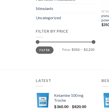
Stimulants
KETA
pseu
Uncategorized
pow
$
350
FILTER BY PRICE
Min
Max
Price:
$350
—
$2,250
FILTER
price
price
LATEST
BES
Ketamine 100 mg
Troche
Price
$
360.00
–
$
820.00