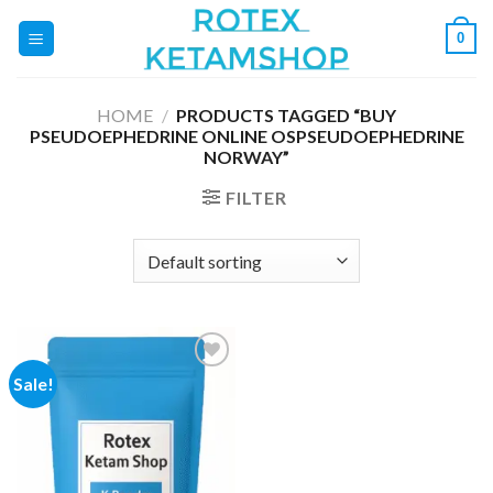
Skip
0
to
content
HOME
/
PRODUCTS TAGGED “BUY
PSEUDOEPHEDRINE ONLINE OSPSEUDOEPHEDRINE
NORWAY”
FILTER
Sale!
Add to
wishlist