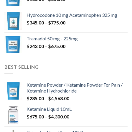
range:
$180.00
Hydrocodone 10 mg Acetaminophen 325 mg
through
Price
$
345.00
–
$
775.00
$850.00
range:
$345.00
Tramadol 50 mg - 225mg
through
Price
$
243.00
–
$
675.00
$775.00
range:
$243.00
through
BEST SELLING
$675.00
Ketamine Powder / Ketamine Powder For Pain /
Ketamine Hydrochloride
Price
$
285.00
–
$
4,568.00
range:
Ketamine Liquid 10mL
$285.00
Price
$
675.00
–
$
4,300.00
through
range:
$4,568.00
$675.00