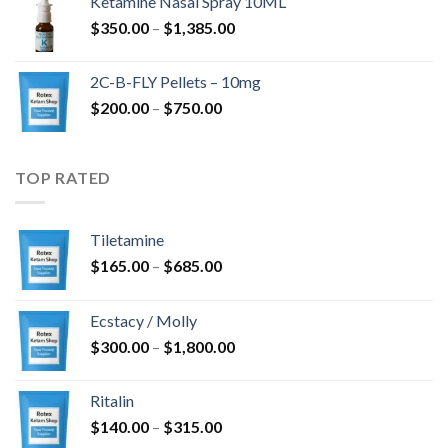
Ketamine Nasal Spray 10ML
through
Price
$
350.00
–
$
1,385.00
$4,300.00
range:
$350.00
2C-B-FLY Pellets – 10mg
through
Price
$
200.00
–
$
750.00
$1,385.00
range:
$200.00
through
TOP RATED
$750.00
Tiletamine
Price
$
165.00
–
$
685.00
range:
$165.00
Ecstacy / Molly
through
Price
$
300.00
–
$
1,800.00
$685.00
range:
$300.00
Ritalin
through
Price
$
140.00
–
$
315.00
$1,800.00
range: