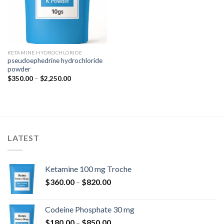
KETAMINE HYDROCHLORIDE
pseudoephedrine hydrochloride
powder
Price
$
350.00
–
$
2,250.00
range:
$350.00
through
$2,250.00
LATEST
Ketamine 100 mg Troche
Price
$
360.00
–
$
820.00
range:
$360.00
Codeine Phosphate 30 mg
through
Price
$
180.00
–
$
850.00
$820.00