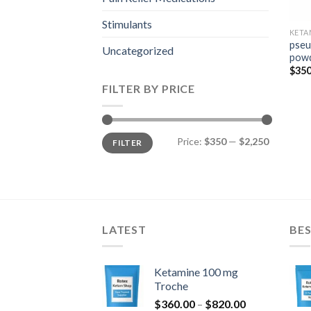
Stimulants
KETA
pseu
Uncategorized
pow
$
350
FILTER BY PRICE
Min
Max
Price:
$350
—
$2,250
FILTER
price
price
LATEST
BES
Ketamine 100 mg
Troche
Price
$
360.00
–
$
820.00