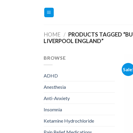
Skip
to
content
HOME
/
PRODUCTS TAGGED “BU
LIVERPOOL ENGLAND”
BROWSE
Sale
ADHD
Anesthesia
Anti-Anxiety
Insomnia
Ketamine Hydrochloride
Pain Relief Medications