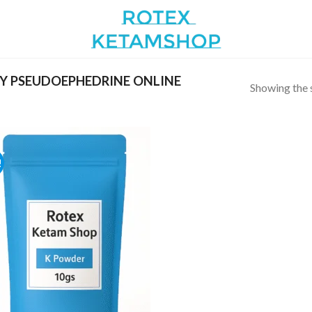
Y PSEUDOEPHEDRINE ONLINE
Showing the s
!
Add to
wishlist