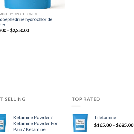
MINE HYDROCHLORIDE
doephedrine hydrochloride
der
Price
.00
–
$
2,250.00
range:
$350.00
through
$2,250.00
T SELLING
TOP RATED
Ketamine Powder /
Tiletamine
Ketamine Powder For
$
165.00
–
$
685.00
Pain / Ketamine