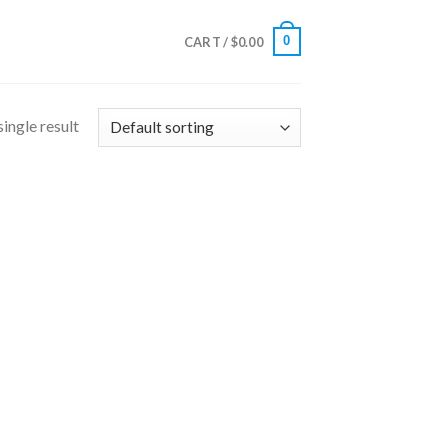
0
CART /
$
0.00
ingle result