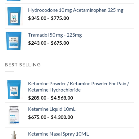
$180.00
Hydrocodone 10 mg Acetaminophen 325 mg
through
Price
$
345.00
–
$
775.00
$850.00
range:
$345.00
Tramadol 50 mg - 225mg
through
Price
$
243.00
–
$
675.00
$775.00
range:
$243.00
through
BEST SELLING
$675.00
Ketamine Powder / Ketamine Powder For Pain /
Ketamine Hydrochloride
Price
$
285.00
–
$
4,568.00
range:
Ketamine Liquid 10mL
$285.00
Price
$
675.00
–
$
4,300.00
through
range:
$4,568.00
$675.00
Ketamine Nasal Spray 10ML
through