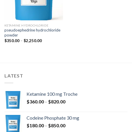
KETAMINE HYDROCHLORIDE
pseudoephedrine hydrochloride
powder
Price
$
350.00
–
$
2,250.00
range:
$350.00
through
$2,250.00
LATEST
Ketamine 100 mg Troche
Price
$
360.00
–
$
820.00
range:
$360.00
Codeine Phosphate 30 mg
through
Price
$
180.00
–
$
850.00
$820.00
range: