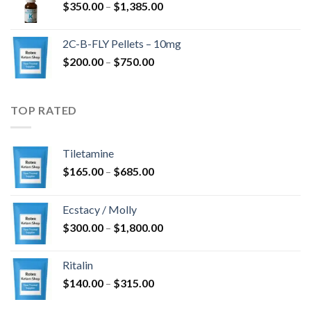
Price
$
350.00
–
$
1,385.00
$4,300.00
range:
$350.00
2C-B-FLY Pellets – 10mg
through
Price
$
200.00
–
$
750.00
$1,385.00
range:
$200.00
through
TOP RATED
$750.00
Tiletamine
Price
$
165.00
–
$
685.00
range:
$165.00
Ecstacy / Molly
through
Price
$
300.00
–
$
1,800.00
$685.00
range:
$300.00
Ritalin
through
Price
$
140.00
–
$
315.00
$1,800.00
range: