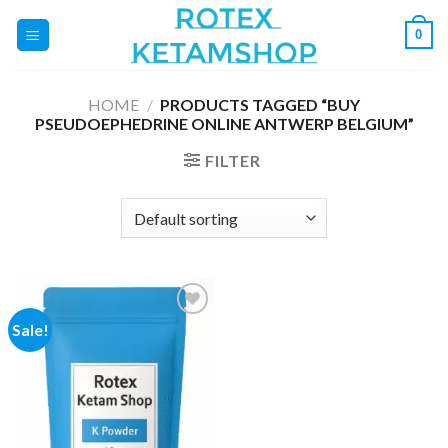
Skip
0
to
content
HOME
/
PRODUCTS TAGGED “BUY
PSEUDOEPHEDRINE ONLINE ANTWERP BELGIUM”
FILTER
Sale!
Add to
wishlist