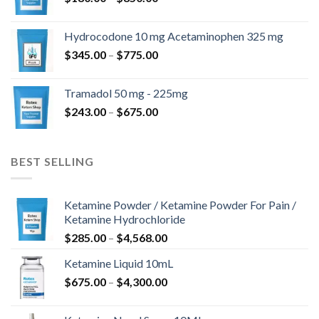
range:
$180.00
Hydrocodone 10 mg Acetaminophen 325 mg
through
Price
$
345.00
–
$
775.00
$850.00
range:
$345.00
Tramadol 50 mg - 225mg
through
Price
$
243.00
–
$
675.00
$775.00
range:
$243.00
through
BEST SELLING
$675.00
Ketamine Powder / Ketamine Powder For Pain /
Ketamine Hydrochloride
Price
$
285.00
–
$
4,568.00
range:
Ketamine Liquid 10mL
$285.00
Price
$
675.00
–
$
4,300.00
through
range:
$4,568.00
$675.00