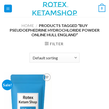
Skip
0
to
content
HOME
/
PRODUCTS TAGGED “BUY
PSEUDOEPHEDRINE HYDROCHLORIDE POWDER
ONLINE HULL ENGLAND”
FILTER
Sale!
Add to
wishlist