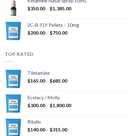
Ketamine Nasal Spray 10ML
through
Price
$
350.00
–
$
1,385.00
$4,300.00
range:
$350.00
2C-B-FLY Pellets – 10mg
through
Price
$
200.00
–
$
750.00
$1,385.00
range:
$200.00
through
TOP RATED
$750.00
Tiletamine
Price
$
165.00
–
$
685.00
range:
$165.00
Ecstacy / Molly
through
Price
$
300.00
–
$
1,800.00
$685.00
range:
$300.00
Ritalin
through
Price
$
140.00
–
$
315.00
$1,800.00
range: