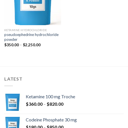
KETAMINE HYDROCHLORIDE
pseudoephedrine hydrochloride
powder
Price
$
350.00
–
$
2,250.00
range:
$350.00
through
$2,250.00
LATEST
Ketamine 100 mg Troche
Price
$
360.00
–
$
820.00
range:
$360.00
Codeine Phosphate 30 mg
through
Price
$
180.00
–
$
850.00
$820.00