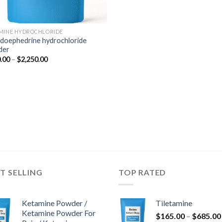
MINE HYDROCHLORIDE
doephedrine hydrochloride
der
Price
.00
–
$
2,250.00
range:
$350.00
through
$2,250.00
T SELLING
TOP RATED
Ketamine Powder /
Tiletamine
Ketamine Powder For
$
165.00
–
$
685.00