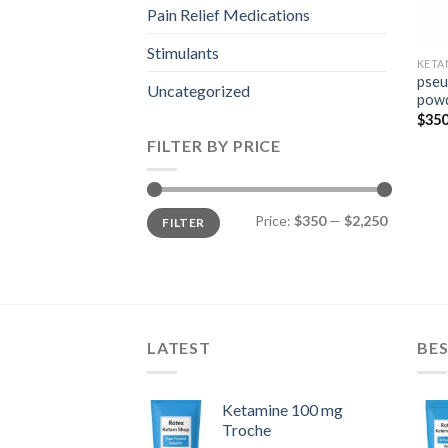
Pain Relief Medications
Stimulants
KETA
pseu
Uncategorized
pow
$
350
FILTER BY PRICE
Min
Max
Price:
$350
—
$2,250
FILTER
price
price
LATEST
BES
Ketamine 100 mg
Troche