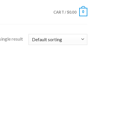
0
CART /
$
0.00
ingle result