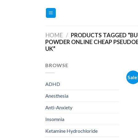
Skip
to
content
HOME
/
PRODUCTS TAGGED “BU
POWDER ONLINE CHEAP PSEUDO
UK”
BROWSE
Sale
ADHD
Anesthesia
Anti-Anxiety
Insomnia
Ketamine Hydrochloride