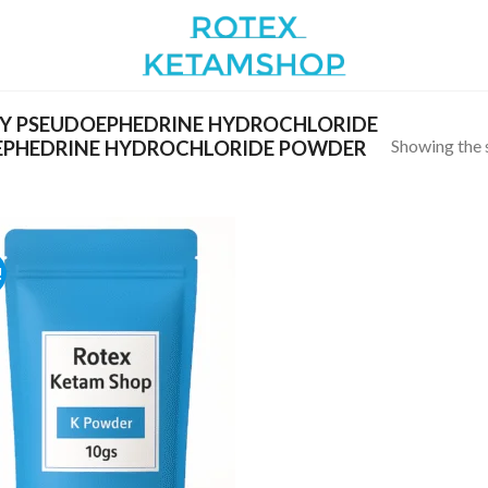
Y PSEUDOEPHEDRINE HYDROCHLORIDE
Showing the s
EPHEDRINE HYDROCHLORIDE POWDER
!
Add to
wishlist