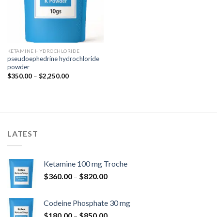
KETAMINE HYDROCHLORIDE
pseudoephedrine hydrochloride
powder
Price
$
350.00
–
$
2,250.00
range:
$350.00
through
$2,250.00
LATEST
Ketamine 100 mg Troche
Price
$
360.00
–
$
820.00
range:
$360.00
Codeine Phosphate 30 mg
through
Price
$
180.00
–
$
850.00
$820.00