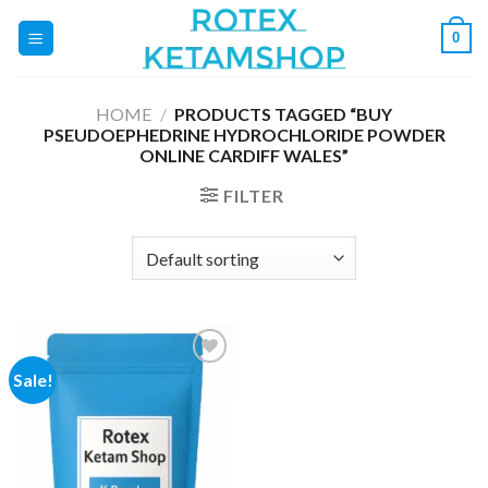
Skip
0
to
content
HOME
/
PRODUCTS TAGGED “BUY
PSEUDOEPHEDRINE HYDROCHLORIDE POWDER
ONLINE CARDIFF WALES”
FILTER
Sale!
Add to
wishlist