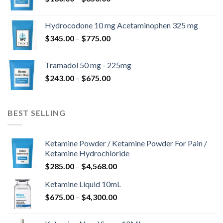
range:
$180.00
Hydrocodone 10 mg Acetaminophen 325 mg
through
Price
$
345.00
–
$
775.00
$850.00
range:
$345.00
Tramadol 50 mg - 225mg
through
Price
$
243.00
–
$
675.00
$775.00
range:
$243.00
through
BEST SELLING
$675.00
Ketamine Powder / Ketamine Powder For Pain /
Ketamine Hydrochloride
Price
$
285.00
–
$
4,568.00
range:
Ketamine Liquid 10mL
$285.00
Price
$
675.00
–
$
4,300.00
through
range:
$4,568.00
$675.00