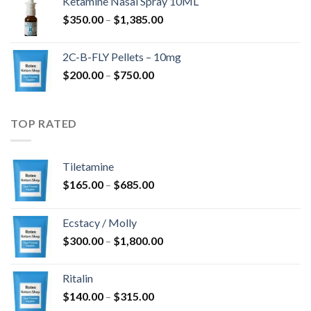
Ketamine Nasal Spray 10ML
through
Price
$
350.00
–
$
1,385.00
$4,300.00
range:
$350.00
2C-B-FLY Pellets – 10mg
through
Price
$
200.00
–
$
750.00
$1,385.00
range:
$200.00
through
TOP RATED
$750.00
Tiletamine
Price
$
165.00
–
$
685.00
range:
$165.00
Ecstacy / Molly
through
Price
$
300.00
–
$
1,800.00
$685.00
range:
$300.00
Ritalin
through
Price
$
140.00
–
$
315.00
$1,800.00
range: