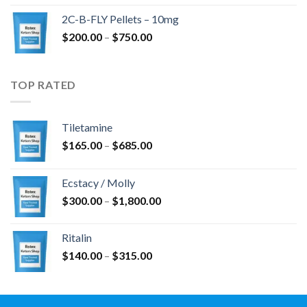
$350.00
2C-B-FLY Pellets – 10mg
through
Price
$
200.00
–
$
750.00
$1,385.00
range:
$200.00
through
TOP RATED
$750.00
Tiletamine
Price
$
165.00
–
$
685.00
range:
$165.00
Ecstacy / Molly
through
Price
$
300.00
–
$
1,800.00
$685.00
range:
$300.00
Ritalin
through
Price
$
140.00
–
$
315.00
$1,800.00
range:
$140.00
through