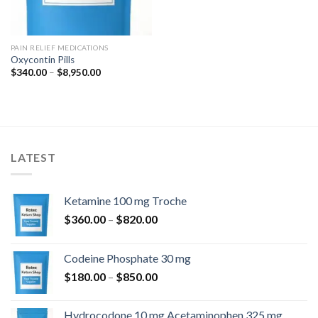
PAIN RELIEF MEDICATIONS
Oxycontin Pills
Price
$
340.00
–
$
8,950.00
range:
$340.00
through
$8,950.00
LATEST
Ketamine 100 mg Troche
Price
$
360.00
–
$
820.00
range:
$360.00
Codeine Phosphate 30 mg
through
Price
$
180.00
–
$
850.00
$820.00
range:
$180.00
Hydrocodone 10 mg Acetaminophen 325 mg