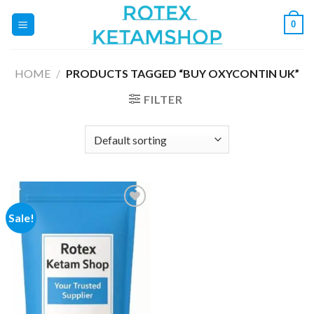
Skip
0
to
content
HOME
/
PRODUCTS TAGGED “BUY OXYCONTIN UK”
FILTER
Sale!
Add to
wishlist