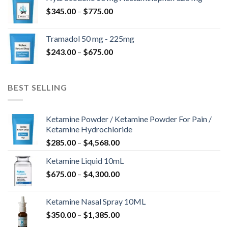
through
Price
$
345.00
–
$
775.00
$850.00
range:
$345.00
Tramadol 50 mg - 225mg
through
Price
$
243.00
–
$
675.00
$775.00
range:
$243.00
through
BEST SELLING
$675.00
Ketamine Powder / Ketamine Powder For Pain /
Ketamine Hydrochloride
Price
$
285.00
–
$
4,568.00
range:
Ketamine Liquid 10mL
$285.00
Price
$
675.00
–
$
4,300.00
through
range:
$4,568.00
$675.00
Ketamine Nasal Spray 10ML
through
Price
$
350.00
–
$
1,385.00
$4,300.00
range: