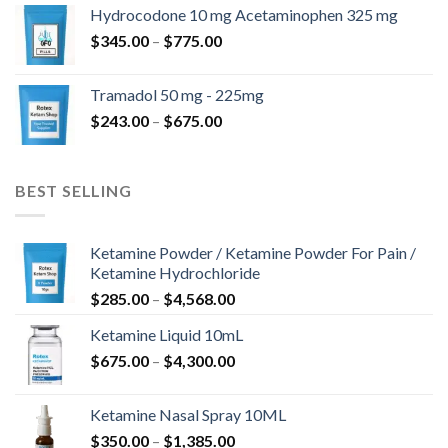
$180.00
Hydrocodone 10 mg Acetaminophen 325 mg
through
Price
$
345.00
–
$
775.00
$850.00
range:
$345.00
Tramadol 50 mg - 225mg
through
Price
$
243.00
–
$
675.00
$775.00
range:
$243.00
through
BEST SELLING
$675.00
Ketamine Powder / Ketamine Powder For Pain /
Ketamine Hydrochloride
Price
$
285.00
–
$
4,568.00
range:
Ketamine Liquid 10mL
$285.00
Price
$
675.00
–
$
4,300.00
through
range:
$4,568.00
$675.00
Ketamine Nasal Spray 10ML
through
Price
$
350.00
–
$
1,385.00
$4,300.00