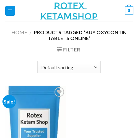
Skip
0
to
content
HOME
/
PRODUCTS TAGGED “BUY OXYCONTIN
TABLETS ONLINE”
FILTER
Sale!
Add to
wishlist