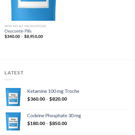
PAIN RELIEF MEDICATIONS
Oxycontin Pills
Price
$
340.00
–
$
8,950.00
range:
$340.00
through
$8,950.00
LATEST
Ketamine 100 mg Troche
Price
$
360.00
–
$
820.00
range:
$360.00
Codeine Phosphate 30 mg
through
Price
$
180.00
–
$
850.00
$820.00
range: