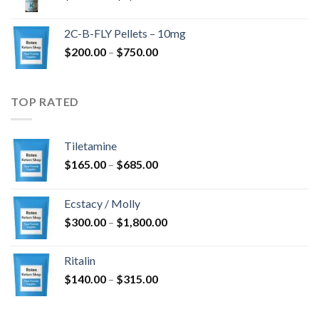
range:
$350.00
2C-B-FLY Pellets – 10mg
through
Price
$
200.00
–
$
750.00
$1,385.00
range:
$200.00
through
TOP RATED
$750.00
Tiletamine
Price
$
165.00
–
$
685.00
range:
$165.00
Ecstacy / Molly
through
Price
$
300.00
–
$
1,800.00
$685.00
range:
$300.00
Ritalin
through
Price
$
140.00
–
$
315.00
$1,800.00
range:
$140.00