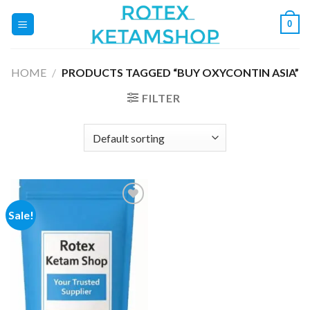
Skip
0
to
content
HOME
/
PRODUCTS TAGGED “BUY OXYCONTIN ASIA”
FILTER
Sale!
Add to
wishlist