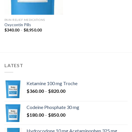
PAIN RELIEF MEDICATIONS
Oxycontin Pills
Price
$
340.00
–
$
8,950.00
range:
$340.00
through
$8,950.00
LATEST
Ketamine 100 mg Troche
Price
$
360.00
–
$
820.00
range:
$360.00
Codeine Phosphate 30 mg
through
Price
$
180.00
–
$
850.00
$820.00
range:
$180.00
Hydrocodone 10 mg Acetaminophen 325 mg