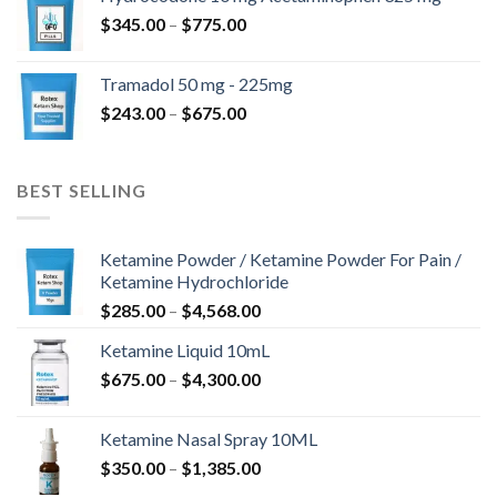
through
Price
$
345.00
–
$
775.00
$850.00
range:
$345.00
Tramadol 50 mg - 225mg
through
Price
$
243.00
–
$
675.00
$775.00
range:
$243.00
through
BEST SELLING
$675.00
Ketamine Powder / Ketamine Powder For Pain /
Ketamine Hydrochloride
Price
$
285.00
–
$
4,568.00
range:
Ketamine Liquid 10mL
$285.00
Price
$
675.00
–
$
4,300.00
through
range:
$4,568.00
$675.00
Ketamine Nasal Spray 10ML
through
Price
$
350.00
–
$
1,385.00
$4,300.00
range: