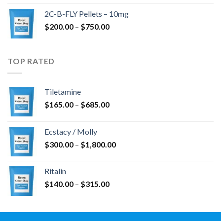
$350.00
2C-B-FLY Pellets – 10mg
through
Price
$
200.00
–
$
750.00
$1,385.00
range:
$200.00
through
TOP RATED
$750.00
Tiletamine
Price
$
165.00
–
$
685.00
range:
$165.00
Ecstacy / Molly
through
Price
$
300.00
–
$
1,800.00
$685.00
range:
$300.00
Ritalin
through
Price
$
140.00
–
$
315.00
$1,800.00
range:
$140.00
through