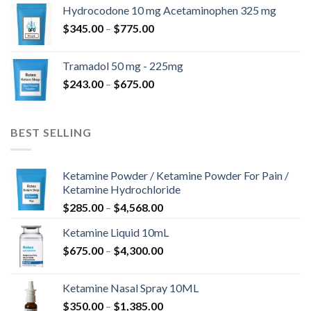
$180.00
Hydrocodone 10 mg Acetaminophen 325 mg
through
Price
$
345.00
–
$
775.00
$850.00
range:
$345.00
Tramadol 50 mg - 225mg
through
Price
$
243.00
–
$
675.00
$775.00
range:
$243.00
through
BEST SELLING
$675.00
Ketamine Powder / Ketamine Powder For Pain /
Ketamine Hydrochloride
Price
$
285.00
–
$
4,568.00
range:
Ketamine Liquid 10mL
$285.00
Price
$
675.00
–
$
4,300.00
through
range:
$4,568.00
$675.00
Ketamine Nasal Spray 10ML
through
Price
$
350.00
–
$
1,385.00
$4,300.00