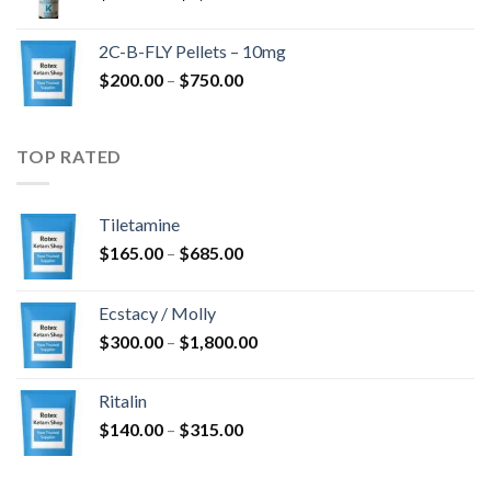
range:
$350.00
2C-B-FLY Pellets – 10mg
through
Price
$
200.00
–
$
750.00
$1,385.00
range:
$200.00
through
TOP RATED
$750.00
Tiletamine
Price
$
165.00
–
$
685.00
range:
$165.00
Ecstacy / Molly
through
Price
$
300.00
–
$
1,800.00
$685.00
range:
$300.00
Ritalin
through
Price
$
140.00
–
$
315.00
$1,800.00
range:
$140.00