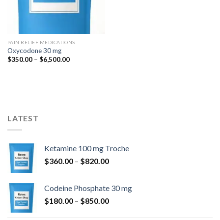
PAIN RELIEF MEDICATIONS
Oxycodone 30 mg
Price
$
350.00
–
$
6,500.00
range:
$350.00
through
$6,500.00
LATEST
Ketamine 100 mg Troche
Price
$
360.00
–
$
820.00
range:
$360.00
Codeine Phosphate 30 mg
through
Price
$
180.00
–
$
850.00
$820.00
range: