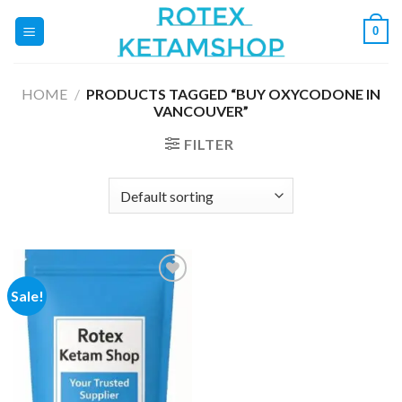
Skip
0
to
content
HOME
/
PRODUCTS TAGGED “BUY OXYCODONE IN
VANCOUVER”
FILTER
Sale!
Add to
wishlist