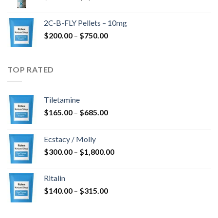
range:
$350.00
2C-B-FLY Pellets – 10mg
through
Price
$
200.00
–
$
750.00
$1,385.00
range:
$200.00
through
TOP RATED
$750.00
Tiletamine
Price
$
165.00
–
$
685.00
range:
$165.00
Ecstacy / Molly
through
Price
$
300.00
–
$
1,800.00
$685.00
range:
$300.00
Ritalin
through
Price
$
140.00
–
$
315.00
$1,800.00
range:
$140.00