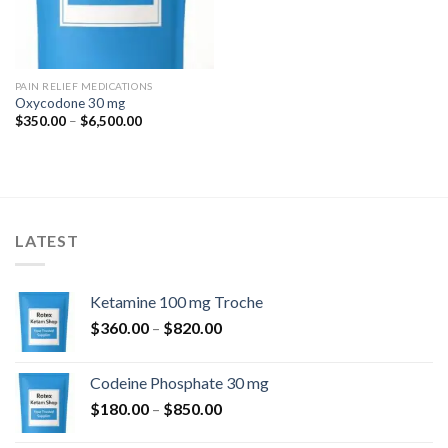
PAIN RELIEF MEDICATIONS
Oxycodone 30 mg
Price
$
350.00
–
$
6,500.00
range:
$350.00
through
$6,500.00
LATEST
Ketamine 100 mg Troche
Price
$
360.00
–
$
820.00
range:
$360.00
Codeine Phosphate 30 mg
through
Price
$
180.00
–
$
850.00
$820.00
range: