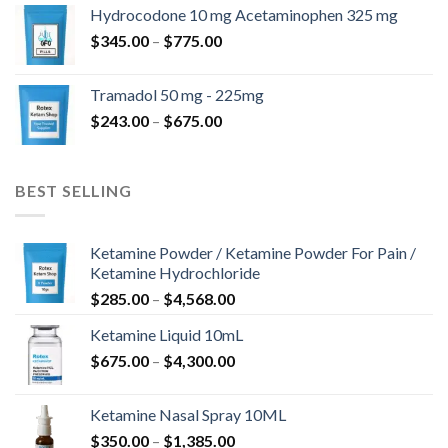
$180.00
Hydrocodone 10 mg Acetaminophen 325 mg
through
Price
$
345.00
–
$
775.00
$850.00
range:
$345.00
Tramadol 50 mg - 225mg
through
Price
$
243.00
–
$
675.00
$775.00
range:
$243.00
through
BEST SELLING
$675.00
Ketamine Powder / Ketamine Powder For Pain /
Ketamine Hydrochloride
Price
$
285.00
–
$
4,568.00
range:
Ketamine Liquid 10mL
$285.00
Price
$
675.00
–
$
4,300.00
through
range:
$4,568.00
$675.00
Ketamine Nasal Spray 10ML
through
Price
$
350.00
–
$
1,385.00
$4,300.00