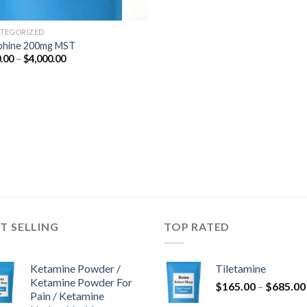
TEGORIZED
phine 200mg MST
Price
.00
–
$
4,000.00
range:
$350.00
through
$4,000.00
T SELLING
TOP RATED
Ketamine Powder /
Tiletamine
Ketamine Powder For
$
165.00
–
$
685.00
Pain / Ketamine