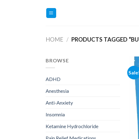
Skip
to
content
HOME
/
PRODUCTS TAGGED “BU
BROWSE
Sale
ADHD
Anesthesia
Anti-Anxiety
Insomnia
Ketamine Hydrochloride
Pain Relief Medications