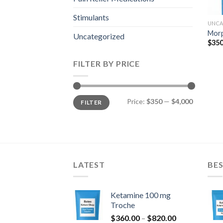
Stimulants
UNCA
Mor
Uncategorized
$
350
FILTER BY PRICE
Min
Max
Price:
$350
—
$4,000
FILTER
price
price
LATEST
BES
Ketamine 100 mg
Troche
Price
$
360.00
–
$
820.00