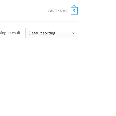
0
CART /
$
0.00
ingle result