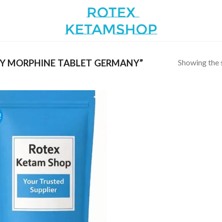
Showing the s
Y MORPHINE TABLET GERMANY”
!
Add to
wishlist