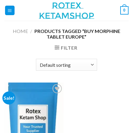
Skip
0
to
content
HOME
/
PRODUCTS TAGGED “BUY MORPHINE
TABLET EUROPE”
FILTER
Sale!
Add to
wishlist