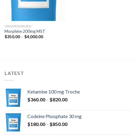
UNCATEGORIZED
Morphine 200mg MST
Price
$
350.00
–
$
4,000.00
range:
$350.00
through
$4,000.00
LATEST
Ketamine 100 mg Troche
Price
$
360.00
–
$
820.00
range:
$360.00
Codeine Phosphate 30 mg
through
Price
$
180.00
–
$
850.00
$820.00
range: