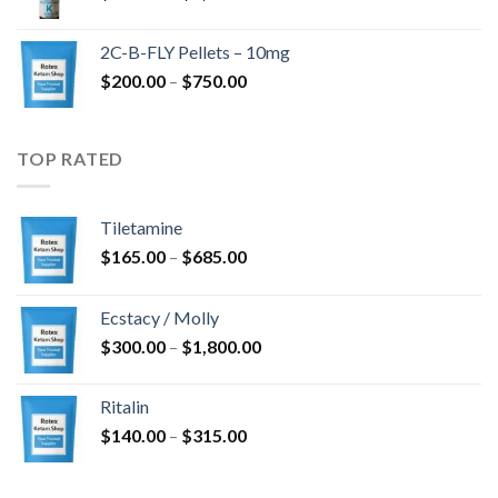
range:
$350.00
2C-B-FLY Pellets – 10mg
through
Price
$
200.00
–
$
750.00
$1,385.00
range:
$200.00
through
TOP RATED
$750.00
Tiletamine
Price
$
165.00
–
$
685.00
range:
$165.00
Ecstacy / Molly
through
Price
$
300.00
–
$
1,800.00
$685.00
range:
$300.00
Ritalin
through
Price
$
140.00
–
$
315.00
$1,800.00
range:
$140.00