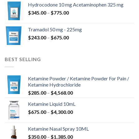
$180.00
Hydrocodone 10 mg Acetaminophen 325 mg
through
Price
$
345.00
–
$
775.00
$850.00
range:
$345.00
Tramadol 50 mg - 225mg
through
Price
$
243.00
–
$
675.00
$775.00
range:
$243.00
through
BEST SELLING
$675.00
Ketamine Powder / Ketamine Powder For Pain /
Ketamine Hydrochloride
Price
$
285.00
–
$
4,568.00
range:
Ketamine Liquid 10mL
$285.00
Price
$
675.00
–
$
4,300.00
through
range:
$4,568.00
$675.00
Ketamine Nasal Spray 10ML
through
Price
$
350.00
–
$
1,385.00
$4,300.00