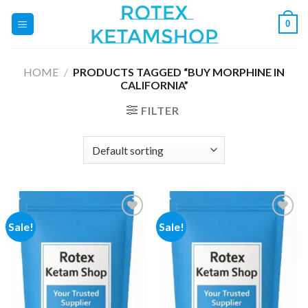
Skip
0
to
content
HOME
/
PRODUCTS TAGGED “BUY MORPHINE IN
CALIFORNIA”
FILTER
Sale!
Sale!
Add to
Add to
wishlist
wishlist