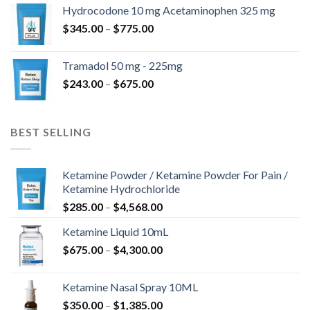
$180.00
Hydrocodone 10 mg Acetaminophen 325 mg
through
Price
$
345.00
–
$
775.00
$850.00
range:
$345.00
Tramadol 50 mg - 225mg
through
Price
$
243.00
–
$
675.00
$775.00
range:
$243.00
through
BEST SELLING
$675.00
Ketamine Powder / Ketamine Powder For Pain /
Ketamine Hydrochloride
Price
$
285.00
–
$
4,568.00
range:
Ketamine Liquid 10mL
$285.00
Price
$
675.00
–
$
4,300.00
through
range:
$4,568.00
$675.00
Ketamine Nasal Spray 10ML
through
Price
$
350.00
–
$
1,385.00
$4,300.00