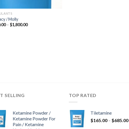
ULANTS
acy / Molly
Price
.00
–
$
1,800.00
range:
$300.00
through
$1,800.00
T SELLING
TOP RATED
Ketamine Powder /
Tiletamine
Ketamine Powder For
$
165.00
–
$
685.00
Pain / Ketamine