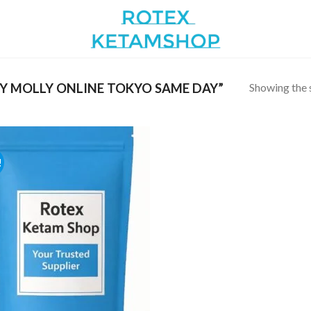
Showing the s
Y MOLLY ONLINE TOKYO SAME DAY”
!
Add to
wishlist