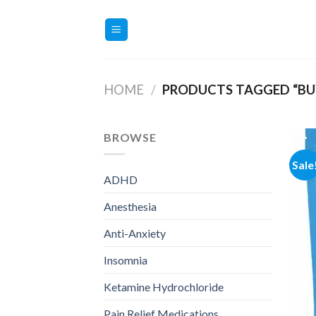
Skip
to
content
HOME
/
PRODUCTS TAGGED “BU
BROWSE
Sale
ADHD
Anesthesia
Anti-Anxiety
Insomnia
Ketamine Hydrochloride
Pain Relief Medications