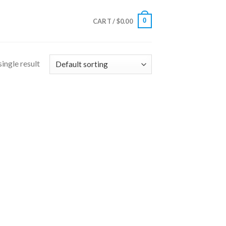
0
CART /
$
0.00
ingle result