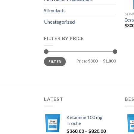
Stimulants
STIM
Ecst
Uncategorized
$
300
FILTER BY PRICE
Min
Max
Price:
$300
—
$1,800
FILTER
price
price
LATEST
BES
Ketamine 100 mg
Troche
Price
$
360.00
–
$
820.00