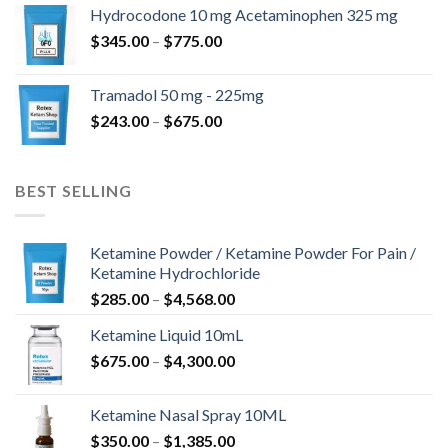
$180.00
Hydrocodone 10 mg Acetaminophen 325 mg
through
Price
$
345.00
–
$
775.00
$850.00
range:
$345.00
Tramadol 50 mg - 225mg
through
Price
$
243.00
–
$
675.00
$775.00
range:
$243.00
through
BEST SELLING
$675.00
Ketamine Powder / Ketamine Powder For Pain /
Ketamine Hydrochloride
Price
$
285.00
–
$
4,568.00
range:
Ketamine Liquid 10mL
$285.00
Price
$
675.00
–
$
4,300.00
through
range:
$4,568.00
$675.00
Ketamine Nasal Spray 10ML
through
Price
$
350.00
–
$
1,385.00
$4,300.00