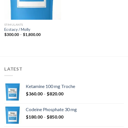
STIMULANTS
Ecstacy / Molly
Price
$
300.00
–
$
1,800.00
range:
$300.00
through
$1,800.00
LATEST
Ketamine 100 mg Troche
Price
$
360.00
–
$
820.00
range:
$360.00
Codeine Phosphate 30 mg
through
Price
$
180.00
–
$
850.00
$820.00
range: