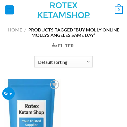
Skip
0
to
content
HOME
/
PRODUCTS TAGGED “BUY MOLLY ONLINE
MOLLYS ANGELES SAME DAY”
FILTER
Sale!
Add to
wishlist