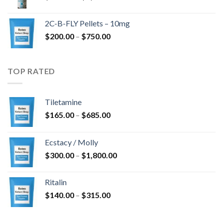
range:
$350.00
2C-B-FLY Pellets – 10mg
through
Price
$
200.00
–
$
750.00
$1,385.00
range:
$200.00
through
TOP RATED
$750.00
Tiletamine
Price
$
165.00
–
$
685.00
range:
$165.00
Ecstacy / Molly
through
Price
$
300.00
–
$
1,800.00
$685.00
range:
$300.00
Ritalin
through
Price
$
140.00
–
$
315.00
$1,800.00
range:
$140.00