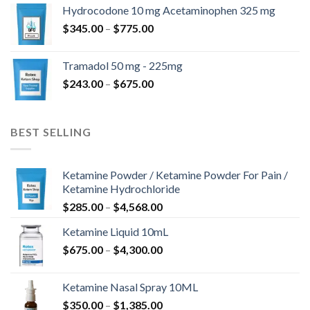
$180.00
Hydrocodone 10 mg Acetaminophen 325 mg
through
Price
$
345.00
–
$
775.00
$850.00
range:
$345.00
Tramadol 50 mg - 225mg
through
Price
$
243.00
–
$
675.00
$775.00
range:
$243.00
through
BEST SELLING
$675.00
Ketamine Powder / Ketamine Powder For Pain /
Ketamine Hydrochloride
Price
$
285.00
–
$
4,568.00
range:
Ketamine Liquid 10mL
$285.00
Price
$
675.00
–
$
4,300.00
through
range:
$4,568.00
$675.00
Ketamine Nasal Spray 10ML
through
Price
$
350.00
–
$
1,385.00
$4,300.00