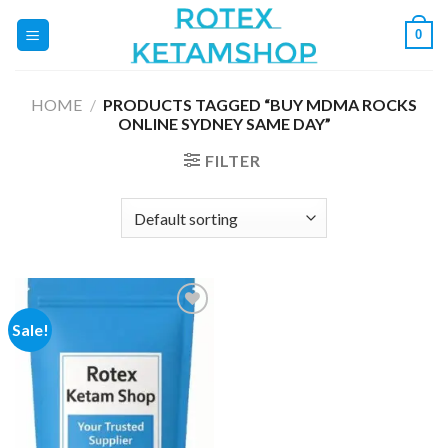
Skip
0
to
content
HOME
/
PRODUCTS TAGGED “BUY MDMA ROCKS
ONLINE SYDNEY SAME DAY”
FILTER
Sale!
Add to
wishlist