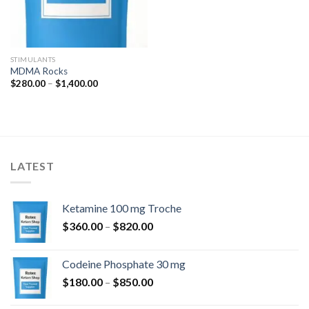
STIMULANTS
MDMA Rocks
Price
$
280.00
–
$
1,400.00
range:
$280.00
through
$1,400.00
LATEST
Ketamine 100 mg Troche
Price
$
360.00
–
$
820.00
range:
$360.00
Codeine Phosphate 30 mg
through
Price
$
180.00
–
$
850.00
$820.00
range: