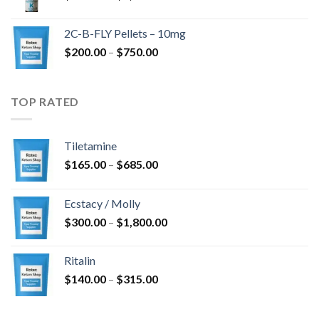
range:
$350.00
2C-B-FLY Pellets – 10mg
through
Price
$
200.00
–
$
750.00
$1,385.00
range:
$200.00
through
TOP RATED
$750.00
Tiletamine
Price
$
165.00
–
$
685.00
range:
$165.00
Ecstacy / Molly
through
Price
$
300.00
–
$
1,800.00
$685.00
range:
$300.00
Ritalin
through
Price
$
140.00
–
$
315.00
$1,800.00
range:
$140.00