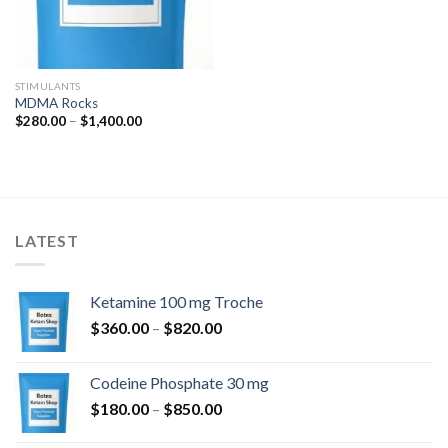
STIMULANTS
MDMA Rocks
Price
$
280.00
–
$
1,400.00
range:
$280.00
through
$1,400.00
LATEST
Ketamine 100 mg Troche
Price
$
360.00
–
$
820.00
range:
$360.00
Codeine Phosphate 30 mg
through
Price
$
180.00
–
$
850.00
$820.00
range: