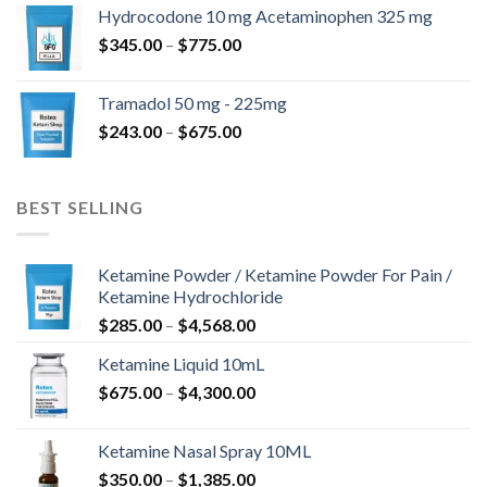
$180.00
Hydrocodone 10 mg Acetaminophen 325 mg
through
Price
$
345.00
–
$
775.00
$850.00
range:
$345.00
Tramadol 50 mg - 225mg
through
Price
$
243.00
–
$
675.00
$775.00
range:
$243.00
through
BEST SELLING
$675.00
Ketamine Powder / Ketamine Powder For Pain /
Ketamine Hydrochloride
Price
$
285.00
–
$
4,568.00
range:
Ketamine Liquid 10mL
$285.00
Price
$
675.00
–
$
4,300.00
through
range:
$4,568.00
$675.00
Ketamine Nasal Spray 10ML
through
Price
$
350.00
–
$
1,385.00
$4,300.00