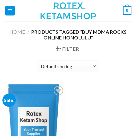
Skip
0
to
content
HOME
/
PRODUCTS TAGGED “BUY MDMA ROCKS
ONLINE HONOLULU”
FILTER
Sale!
Add to
wishlist