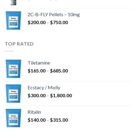
range:
$350.00
2C-B-FLY Pellets – 10mg
through
Price
$
200.00
–
$
750.00
$1,385.00
range:
$200.00
through
TOP RATED
$750.00
Tiletamine
Price
$
165.00
–
$
685.00
range:
$165.00
Ecstacy / Molly
through
Price
$
300.00
–
$
1,800.00
$685.00
range:
$300.00
Ritalin
through
Price
$
140.00
–
$
315.00
$1,800.00
range:
$140.00