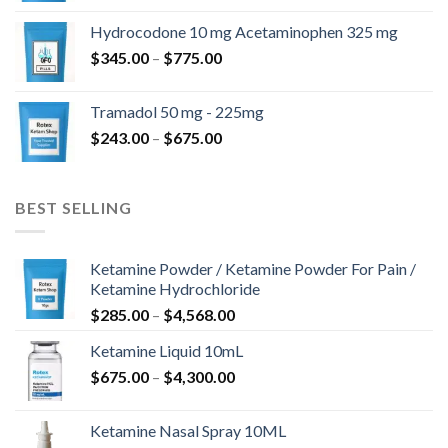
$180.00
Hydrocodone 10 mg Acetaminophen 325 mg
through
Price
$
345.00
–
$
775.00
$850.00
range:
$345.00
Tramadol 50 mg - 225mg
through
Price
$
243.00
–
$
675.00
$775.00
range:
$243.00
through
BEST SELLING
$675.00
Ketamine Powder / Ketamine Powder For Pain /
Ketamine Hydrochloride
Price
$
285.00
–
$
4,568.00
range:
Ketamine Liquid 10mL
$285.00
Price
$
675.00
–
$
4,300.00
through
range:
$4,568.00
$675.00
Ketamine Nasal Spray 10ML
through