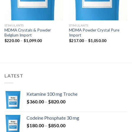
STIMULANTS
STIMULANTS
MDMA Crystals & Powder
MDMA Powder Crystal Pure
Belgium Import
Import
Price
Price
$
220.00
–
$
1,099.00
$
217.00
–
$
1,050.00
range:
range:
$220.00
$217.00
through
through
$1,099.00
$1,050.00
LATEST
Ketamine 100 mg Troche
Price
$
360.00
–
$
820.00
range:
$360.00
Codeine Phosphate 30 mg
through
Price
$
180.00
–
$
850.00
$820.00
range: