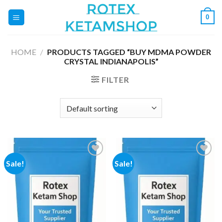
Skip
0
to
content
HOME
/
PRODUCTS TAGGED “BUY MDMA POWDER
CRYSTAL INDIANAPOLIS”
FILTER
Sale!
Sale!
Add to
Add to
wishlist
wishlist