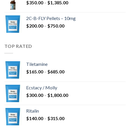
Price
$
350.00
–
$
1,385.00
$4,300.00
range:
$350.00
2C-B-FLY Pellets – 10mg
through
Price
$
200.00
–
$
750.00
$1,385.00
range:
$200.00
through
TOP RATED
$750.00
Tiletamine
Price
$
165.00
–
$
685.00
range:
$165.00
Ecstacy / Molly
through
Price
$
300.00
–
$
1,800.00
$685.00
range:
$300.00
Ritalin
through
Price
$
140.00
–
$
315.00
$1,800.00
range: