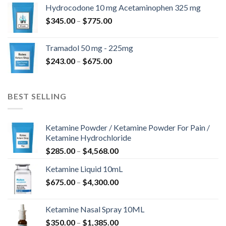
$180.00
Hydrocodone 10 mg Acetaminophen 325 mg
through
Price
$
345.00
–
$
775.00
$850.00
range:
$345.00
Tramadol 50 mg - 225mg
through
Price
$
243.00
–
$
675.00
$775.00
range:
$243.00
through
BEST SELLING
$675.00
Ketamine Powder / Ketamine Powder For Pain /
Ketamine Hydrochloride
Price
$
285.00
–
$
4,568.00
range:
Ketamine Liquid 10mL
$285.00
Price
$
675.00
–
$
4,300.00
through
range:
$4,568.00
$675.00
Ketamine Nasal Spray 10ML
through
Price
$
350.00
–
$
1,385.00
$4,300.00