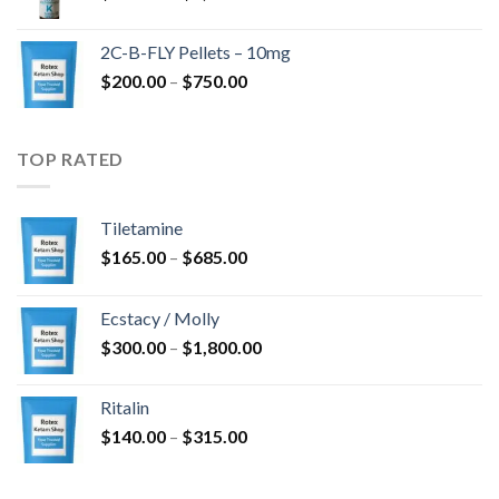
range:
$350.00
2C-B-FLY Pellets – 10mg
through
Price
$
200.00
–
$
750.00
$1,385.00
range:
$200.00
through
TOP RATED
$750.00
Tiletamine
Price
$
165.00
–
$
685.00
range:
$165.00
Ecstacy / Molly
through
Price
$
300.00
–
$
1,800.00
$685.00
range:
$300.00
Ritalin
through
Price
$
140.00
–
$
315.00
$1,800.00
range:
$140.00