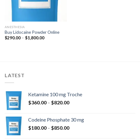
ANESTHESIA
Buy Lidocaine Powder Online
Price
$
290.00
–
$
1,800.00
range:
$290.00
through
$1,800.00
LATEST
Ketamine 100 mg Troche
Price
$
360.00
–
$
820.00
range:
$360.00
Codeine Phosphate 30 mg
through
Price
$
180.00
–
$
850.00
$820.00
range: