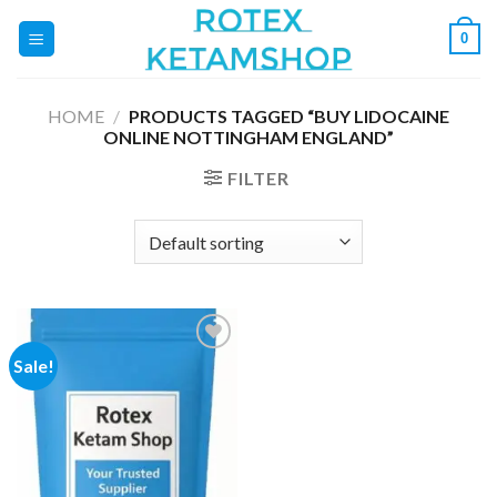
Skip
0
to
content
HOME
/
PRODUCTS TAGGED “BUY LIDOCAINE
ONLINE NOTTINGHAM ENGLAND”
FILTER
Sale!
Add to
wishlist