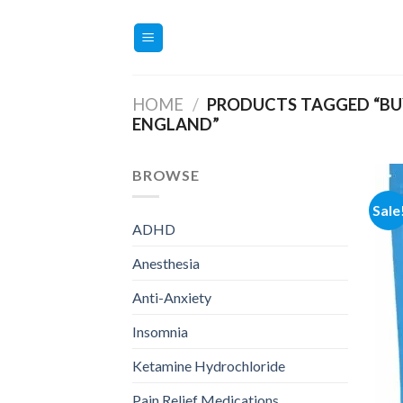
Skip
to
content
HOME
/
PRODUCTS TAGGED “BU
ENGLAND”
BROWSE
Sale
ADHD
Anesthesia
Anti-Anxiety
Insomnia
Ketamine Hydrochloride
Pain Relief Medications