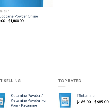
THESIA
Lidocaine Powder Online
Price
.00
–
$
1,800.00
range:
$290.00
through
$1,800.00
T SELLING
TOP RATED
Ketamine Powder /
Tiletamine
Ketamine Powder For
$
165.00
–
$
685.00
Pain / Ketamine