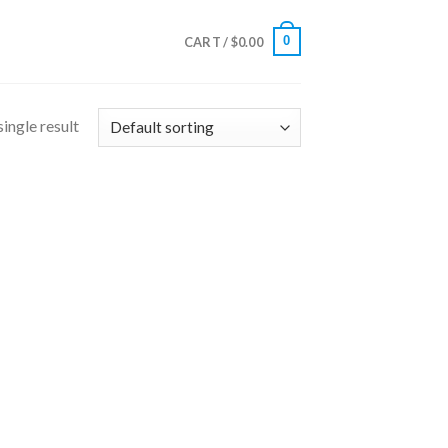
0
CART /
$
0.00
ingle result