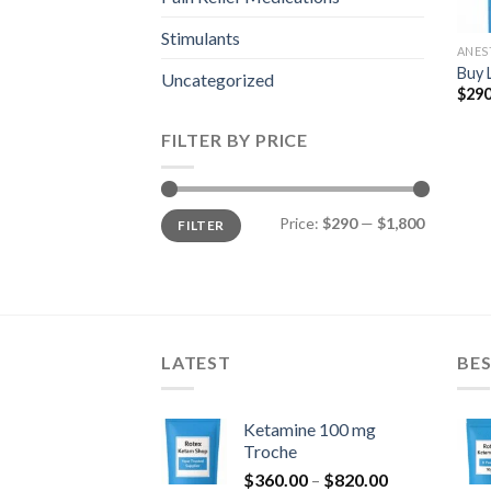
Stimulants
ANES
Buy 
Uncategorized
$
290
FILTER BY PRICE
Min
Max
Price:
$290
—
$1,800
FILTER
price
price
LATEST
BES
Ketamine 100 mg
Troche
Price
$
360.00
–
$
820.00