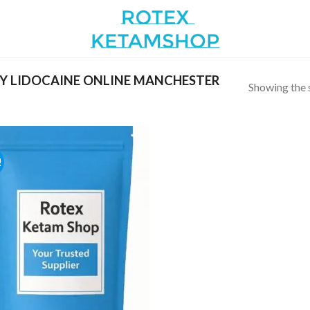
Y LIDOCAINE ONLINE MANCHESTER
Showing the s
!
Add to
wishlist