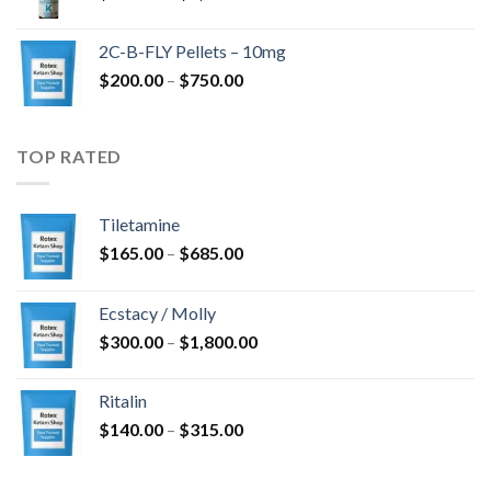
range:
$350.00
2C-B-FLY Pellets – 10mg
through
Price
$
200.00
–
$
750.00
$1,385.00
range:
$200.00
through
TOP RATED
$750.00
Tiletamine
Price
$
165.00
–
$
685.00
range:
$165.00
Ecstacy / Molly
through
Price
$
300.00
–
$
1,800.00
$685.00
range:
$300.00
Ritalin
through
Price
$
140.00
–
$
315.00
$1,800.00
range:
$140.00