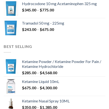
$180.00
Hydrocodone 10 mg Acetaminophen 325 mg
through
Price
$
345.00
–
$
775.00
$850.00
range:
$345.00
Tramadol 50 mg - 225mg
through
Price
$
243.00
–
$
675.00
$775.00
range:
$243.00
through
BEST SELLING
$675.00
Ketamine Powder / Ketamine Powder For Pain /
Ketamine Hydrochloride
Price
$
285.00
–
$
4,568.00
range:
Ketamine Liquid 10mL
$285.00
Price
$
675.00
–
$
4,300.00
through
range:
$4,568.00
$675.00
Ketamine Nasal Spray 10ML
through
Price
$
350.00
–
$
1,385.00
$4,300.00