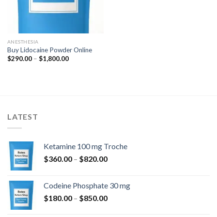
ANESTHESIA
Buy Lidocaine Powder Online
Price
$
290.00
–
$
1,800.00
range:
$290.00
through
$1,800.00
LATEST
Ketamine 100 mg Troche
Price
$
360.00
–
$
820.00
range:
$360.00
Codeine Phosphate 30 mg
through
Price
$
180.00
–
$
850.00
$820.00
range: