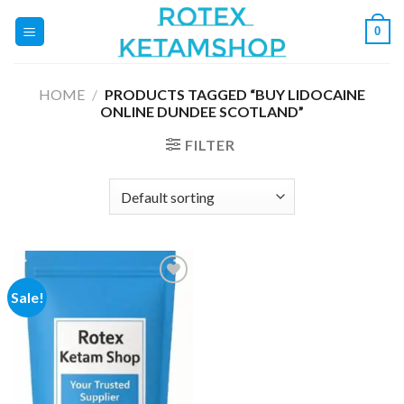
Skip
0
to
content
HOME
/
PRODUCTS TAGGED “BUY LIDOCAINE
ONLINE DUNDEE SCOTLAND”
FILTER
Sale!
Add to
wishlist