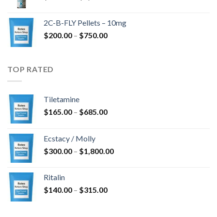
range:
$350.00
2C-B-FLY Pellets – 10mg
through
Price
$
200.00
–
$
750.00
$1,385.00
range:
$200.00
through
TOP RATED
$750.00
Tiletamine
Price
$
165.00
–
$
685.00
range:
$165.00
Ecstacy / Molly
through
Price
$
300.00
–
$
1,800.00
$685.00
range:
$300.00
Ritalin
through
Price
$
140.00
–
$
315.00
$1,800.00
range:
$140.00