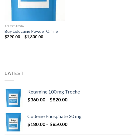
ANESTHESIA
Buy Lidocaine Powder Online
Price
$
290.00
–
$
1,800.00
range:
$290.00
through
$1,800.00
LATEST
Ketamine 100 mg Troche
Price
$
360.00
–
$
820.00
range:
$360.00
Codeine Phosphate 30 mg
through
Price
$
180.00
–
$
850.00
$820.00
range: