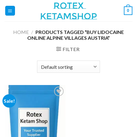
Skip
0
to
content
HOME
/
PRODUCTS TAGGED “BUY LIDOCAINE
ONLINE ALPINE VILLAGES AUSTRIA”
FILTER
Sale!
Add to
wishlist