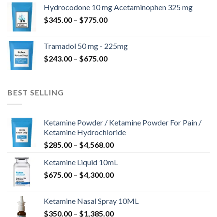
$180.00
Hydrocodone 10 mg Acetaminophen 325 mg
through
Price
$
345.00
–
$
775.00
$850.00
range:
$345.00
Tramadol 50 mg - 225mg
through
Price
$
243.00
–
$
675.00
$775.00
range:
$243.00
through
BEST SELLING
$675.00
Ketamine Powder / Ketamine Powder For Pain /
Ketamine Hydrochloride
Price
$
285.00
–
$
4,568.00
range:
Ketamine Liquid 10mL
$285.00
Price
$
675.00
–
$
4,300.00
through
range:
$4,568.00
$675.00
Ketamine Nasal Spray 10ML
through
Price
$
350.00
–
$
1,385.00
$4,300.00