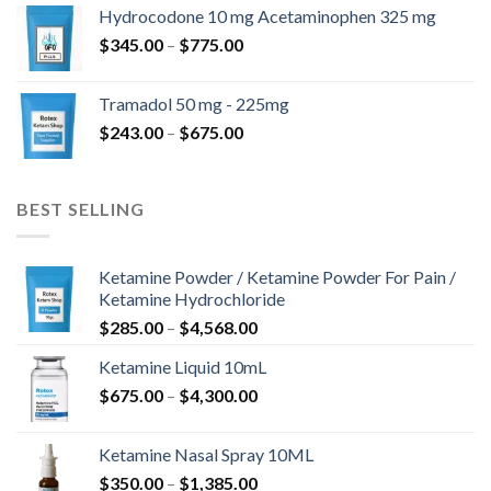
$180.00
Hydrocodone 10 mg Acetaminophen 325 mg
through
Price
$
345.00
–
$
775.00
$850.00
range:
$345.00
Tramadol 50 mg - 225mg
through
Price
$
243.00
–
$
675.00
$775.00
range:
$243.00
through
BEST SELLING
$675.00
Ketamine Powder / Ketamine Powder For Pain /
Ketamine Hydrochloride
Price
$
285.00
–
$
4,568.00
range:
Ketamine Liquid 10mL
$285.00
Price
$
675.00
–
$
4,300.00
through
range:
$4,568.00
$675.00
Ketamine Nasal Spray 10ML
through
Price
$
350.00
–
$
1,385.00
$4,300.00