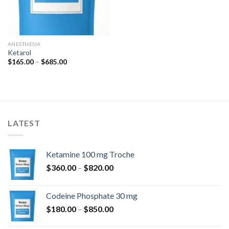
ANESTHESIA
Ketarol
Price
$
165.00
–
$
685.00
range:
$165.00
through
$685.00
LATEST
Ketamine 100 mg Troche
Price
$
360.00
–
$
820.00
range:
$360.00
Codeine Phosphate 30 mg
through
Price
$
180.00
–
$
850.00
$820.00
range: