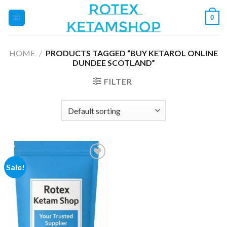
Skip
0
to
content
HOME
/
PRODUCTS TAGGED “BUY KETAROL ONLINE
DUNDEE SCOTLAND”
FILTER
Sale!
Add to
wishlist