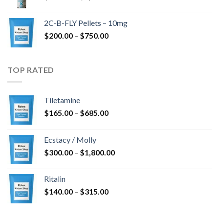
range:
$350.00
2C-B-FLY Pellets – 10mg
through
Price
$
200.00
–
$
750.00
$1,385.00
range:
$200.00
through
TOP RATED
$750.00
Tiletamine
Price
$
165.00
–
$
685.00
range:
$165.00
Ecstacy / Molly
through
Price
$
300.00
–
$
1,800.00
$685.00
range:
$300.00
Ritalin
through
Price
$
140.00
–
$
315.00
$1,800.00
range:
$140.00