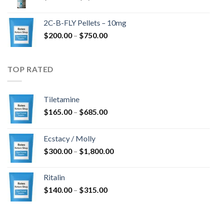
range:
$350.00
2C-B-FLY Pellets – 10mg
through
Price
$
200.00
–
$
750.00
$1,385.00
range:
$200.00
through
TOP RATED
$750.00
Tiletamine
Price
$
165.00
–
$
685.00
range:
$165.00
Ecstacy / Molly
through
Price
$
300.00
–
$
1,800.00
$685.00
range:
$300.00
Ritalin
through
Price
$
140.00
–
$
315.00
$1,800.00
range:
$140.00