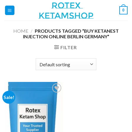
Skip
0
to
content
HOME
/
PRODUCTS TAGGED “BUY KETANEST
INJECTION ONLINE BERLIN GERMANY”
FILTER
Sale!
Add to
wishlist