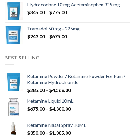
$180.00
Hydrocodone 10 mg Acetaminophen 325 mg
through
Price
$
345.00
–
$
775.00
$850.00
range:
$345.00
Tramadol 50 mg - 225mg
through
Price
$
243.00
–
$
675.00
$775.00
range:
$243.00
through
BEST SELLING
$675.00
Ketamine Powder / Ketamine Powder For Pain /
Ketamine Hydrochloride
Price
$
285.00
–
$
4,568.00
range:
Ketamine Liquid 10mL
$285.00
Price
$
675.00
–
$
4,300.00
through
range:
$4,568.00
$675.00
Ketamine Nasal Spray 10ML
through
Price
$
350.00
–
$
1,385.00
$4,300.00