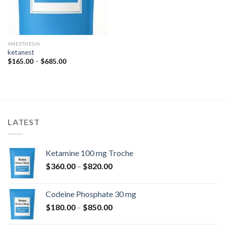
ANESTHESIA
ketanest
Price
$
165.00
–
$
685.00
range:
$165.00
through
$685.00
LATEST
Ketamine 100 mg Troche
Price
$
360.00
–
$
820.00
range:
$360.00
Codeine Phosphate 30 mg
through
Price
$
180.00
–
$
850.00
$820.00
range: