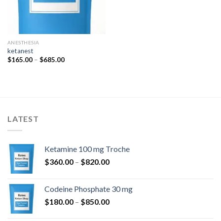
ANESTHESIA
ketanest
Price
$
165.00
–
$
685.00
range:
$165.00
through
$685.00
LATEST
Ketamine 100 mg Troche
Price
$
360.00
–
$
820.00
range:
$360.00
Codeine Phosphate 30 mg
through
Price
$
180.00
–
$
850.00
$820.00
range: