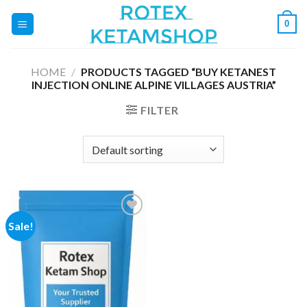
Skip
0
to
content
HOME
/
PRODUCTS TAGGED “BUY KETANEST
INJECTION ONLINE ALPINE VILLAGES AUSTRIA”
FILTER
Sale!
Add to
wishlist