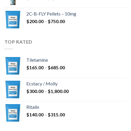
range:
$350.00
2C-B-FLY Pellets – 10mg
through
Price
$
200.00
–
$
750.00
$1,385.00
range:
$200.00
through
TOP RATED
$750.00
Tiletamine
Price
$
165.00
–
$
685.00
range:
$165.00
Ecstacy / Molly
through
Price
$
300.00
–
$
1,800.00
$685.00
range:
$300.00
Ritalin
through
Price
$
140.00
–
$
315.00
$1,800.00
range:
$140.00