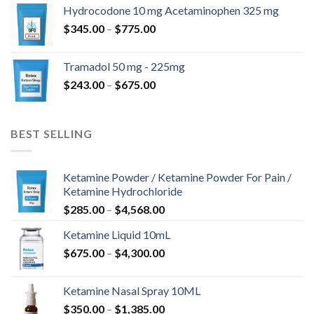
$180.00
Hydrocodone 10 mg Acetaminophen 325 mg
through
Price
$
345.00
–
$
775.00
$850.00
range:
$345.00
Tramadol 50 mg - 225mg
through
Price
$
243.00
–
$
675.00
$775.00
range:
$243.00
through
BEST SELLING
$675.00
Ketamine Powder / Ketamine Powder For Pain /
Ketamine Hydrochloride
Price
$
285.00
–
$
4,568.00
range:
Ketamine Liquid 10mL
$285.00
Price
$
675.00
–
$
4,300.00
through
range:
$4,568.00
$675.00
Ketamine Nasal Spray 10ML
through
Price
$
350.00
–
$
1,385.00
$4,300.00